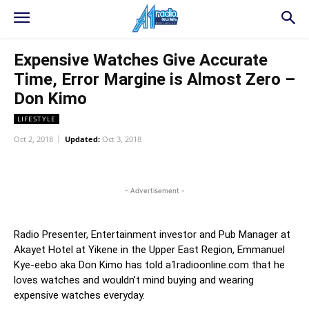
Expensive Watches Give Accurate
Time, Error Margine is Almost Zero –
Don Kimo
LIFESTYLE
Oct 2, 2018
Updated:
Oct 3, 2018
WhatsApp
Facebook
Twitter
L
- Advertisement -
Radio Presenter, Entertainment investor and Pub Manager at
Akayet Hotel at Yikene in the Upper East Region, Emmanuel
Kye-eebo aka Don Kimo has told a1radioonline.com that he
loves watches and wouldn’t mind buying and wearing
expensive watches everyday.