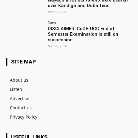
over Kandiga and Doba feud
Apr 30, 2020
News
DISCLAIMER: CoDE-UCC End of
Semester Examination is still on
suspension
Mar 20, 2020
SITE MAP
About us
Listen
Advertise
Contact us
Privacy Policy
USEFUL LINKS