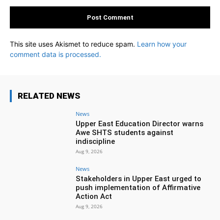
This site uses Akismet to reduce spam.
Learn how your
comment data is processed.
RELATED NEWS
News
Upper East Education Director warns
Awe SHTS students against
indiscipline
Aug 9, 2026
News
Stakeholders in Upper East urged to
push implementation of Affirmative
Action Act
Aug 9, 2026