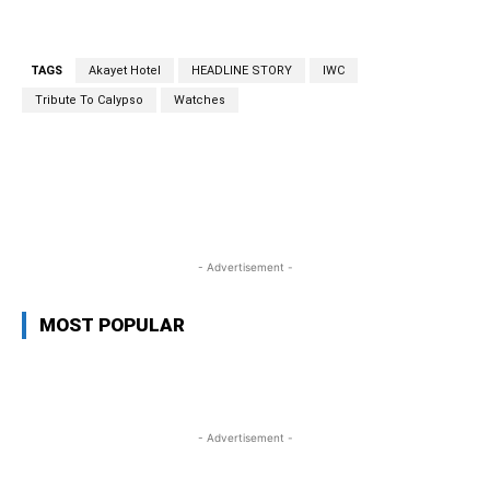
TAGS
Akayet Hotel
HEADLINE STORY
IWC
Tribute To Calypso
Watches
WhatsApp
Facebook
Twitter
L
- Advertisement -
MOST POPULAR
- Advertisement -