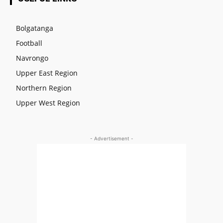
Bolgatanga
Football
Navrongo
Upper East Region
Northern Region
Upper West Region
- Advertisement -