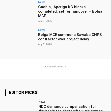
News
Gaabisi, Aperiga KG blocks
completed, set for handover – Bolga
MCE
Aug 7, 2026
News
Bolga MCE summons Sawaba CHPS
contractor over project delay
Aug 7, 2026
- Advertisement -
EDITOR PICKS
News
NDC demands compensation for
Nayagnia residents who were beaten