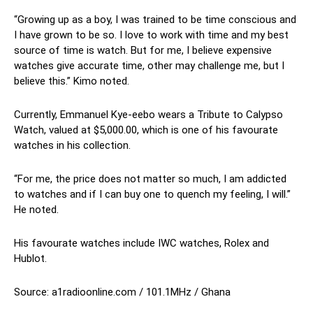
“Growing up as a boy, I was trained to be time conscious and
I have grown to be so. I love to work with time and my best
source of time is watch. But for me, I believe expensive
watches give accurate time, other may challenge me, but I
believe this.” Kimo noted.
Currently, Emmanuel Kye-eebo wears a Tribute to Calypso
Watch, valued at $5,000.00, which is one of his favourate
watches in his collection.
“For me, the price does not matter so much, I am addicted
to watches and if I can buy one to quench my feeling, I will.”
He noted.
His favourate watches include IWC watches, Rolex and
Hublot.
Source: a1radioonline.com / 101.1MHz / Ghana