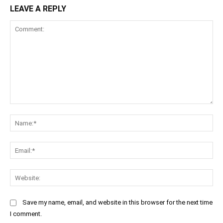
LEAVE A REPLY
Comment:
Na
Ema
Web
Save my name, email, and website in this browser for the next time
I comment.