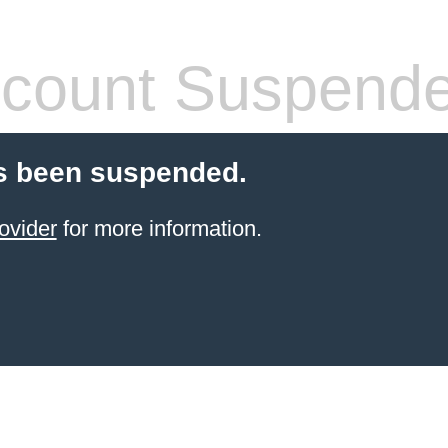
count Suspend
s been suspended.
ovider
for more information.