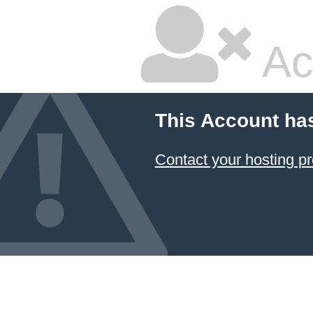
Ac
This Account ha
Contact your hosting pr