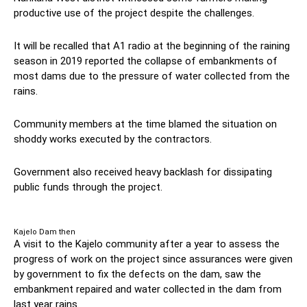
productive use of the project despite the challenges.
It will be recalled that A1 radio at the beginning of the raining
season in 2019 reported the collapse of embankments of
most dams due to the pressure of water collected from the
rains.
Community members at the time blamed the situation on
shoddy works executed by the contractors.
Government also received heavy backlash for dissipating
public funds through the project.
Kajelo Dam then
A visit to the Kajelo community after a year to assess the
progress of work on the project since assurances were given
by government to fix the defects on the dam, saw the
embankment repaired and water collected in the dam from
last year rains.