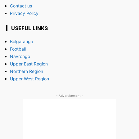
Contact us
Privacy Policy
USEFUL LINKS
Bolgatanga
Football
Navrongo
Upper East Region
Northern Region
Upper West Region
- Advertisement -