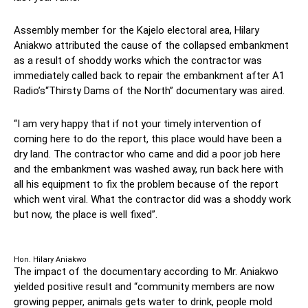
Assembly member for the Kajelo electoral area, Hilary
Aniakwo attributed the cause of the collapsed embankment
as a result of shoddy works which the contractor was
immediately called back to repair the embankment after A1
Radio’s“Thirsty Dams of the North” documentary was aired.
“I am very happy that if not your timely intervention of
coming here to do the report, this place would have been a
dry land. The contractor who came and did a poor job here
and the embankment was washed away, run back here with
all his equipment to fix the problem because of the report
which went viral. What the contractor did was a shoddy work
but now, the place is well fixed”.
Hon. Hilary Aniakwo
The impact of the documentary according to Mr. Aniakwo
yielded positive result and “community members are now
growing pepper, animals gets water to drink, people mold