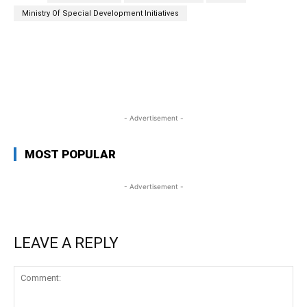
Ministry Of Special Development Initiatives
WhatsApp
Facebook
Twitter
Link
- Advertisement -
MOST POPULAR
- Advertisement -
LEAVE A REPLY