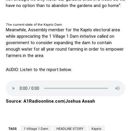
have no option than to abandon the gardens and go home”.
The current state of the Kajelo Dam
Meanwhile, Assembly member for the Kajelo electoral area
while appreciating the 1 Village 1 Dam initiative called on
government to consider expanding the dam to contain
enough water for all year round farming in order to empower
farmers in the area.
AUDIO: Listen to the report below.
Source: A1Radioonline.com|Joshua Asaah
TAGS
1 Village 1 Dam
HEADLINE STORY
Kajelo