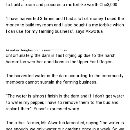
to build a room and procured a motorbike worth Ghc3,000.
“I have harvested 3 times and I had a lot of money. I used the
money to build my room and I also bought a motorbike which
I can use for my farming business”, says Akwotua.
Akwotua Douglas on his new motorbike
Unfortunately, the dam is fast drying up due to the harsh
harmattan weather conditions in the Upper East Region.
The harvested water in the dam according to the community
members cannot sustain the farming business.
“The water is almost finish in the dam and if I don’t get water
to water my pepper, I have to remove them to the bus and
replant them”, Yussif expressed worry.
The other farmer, Mr. Akwotua lamented, saying “the water is
not enough, we only water our gardens once in a week. So we