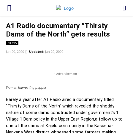
A1 Radio documentary “Thirsty
Dams of the North” gets results
NEWS
Jan 20, 2020
Updated:
Jan 20, 2020
WhatsApp
Facebook
Twitter
Link
- Advertisement -
Women harvesting pepper
Barely a year after A1 Radio aired a documentary titled
“Thirsty Dams of the North” which revealed the shoddy
nature of some dams constructed under government’s 1
Village 1 Dam policy in the Upper East Region,a follow up to
one of the dams at Kajelo community in the Kassena-
Nankana West district witnessed some farmers making