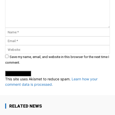
Comment:
Na
Ema
Web
Save my name, email, and website in this browser for the next time I
comment.
This site uses Akismet to reduce spam.
Learn how your
comment data is processed.
RELATED NEWS