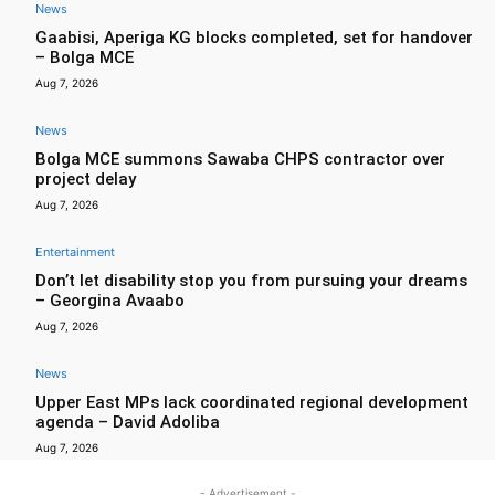
News
Gaabisi, Aperiga KG blocks completed, set for handover
– Bolga MCE
Aug 7, 2026
News
Bolga MCE summons Sawaba CHPS contractor over
project delay
Aug 7, 2026
Entertainment
Don’t let disability stop you from pursuing your dreams
– Georgina Avaabo
Aug 7, 2026
News
Upper East MPs lack coordinated regional development
agenda – David Adoliba
Aug 7, 2026
- Advertisement -