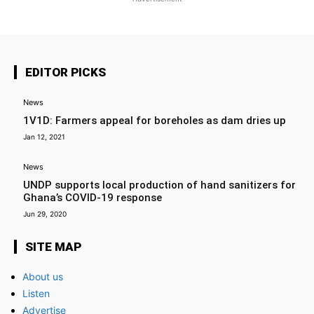
EDITOR PICKS
News
1V1D: Farmers appeal for boreholes as dam dries up
Jan 12, 2021
News
UNDP supports local production of hand sanitizers for
Ghana’s COVID-19 response
Jun 29, 2020
SITE MAP
About us
Listen
Advertise