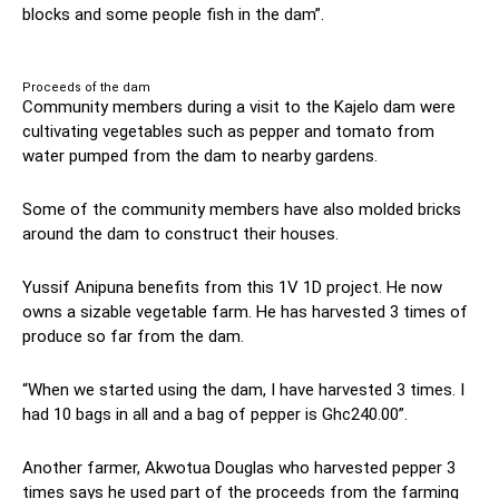
blocks and some people fish in the dam”.
Proceeds of the dam
Community members during a visit to the Kajelo dam were
cultivating vegetables such as pepper and tomato from
water pumped from the dam to nearby gardens.
Some of the community members have also molded bricks
around the dam to construct their houses.
Yussif Anipuna benefits from this 1V 1D project. He now
owns a sizable vegetable farm. He has harvested 3 times of
produce so far from the dam.
“When we started using the dam, I have harvested 3 times. I
had 10 bags in all and a bag of pepper is Ghc240.00”.
Another farmer, Akwotua Douglas who harvested pepper 3
times says he used part of the proceeds from the farming