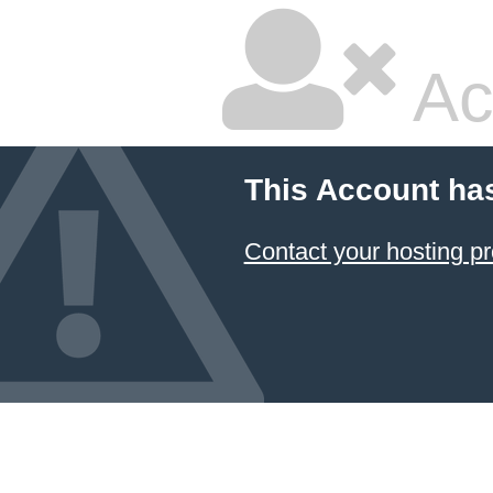
Ac
This Account ha
Contact your hosting pr