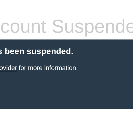
count Suspend
s been suspended.
ovider
for more information.