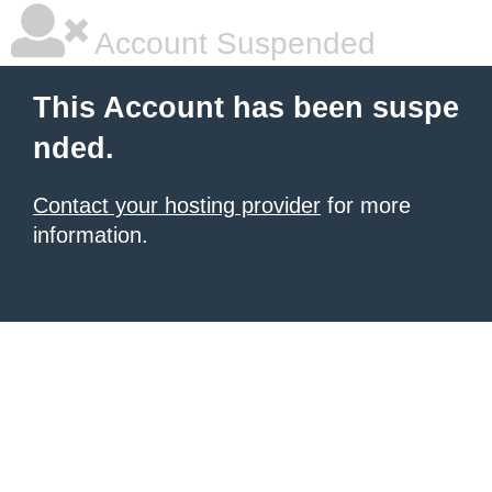
Account Suspended
This Account has been suspe
nded.
Contact your hosting provider
for more
information.