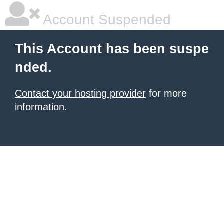
Account Suspended
This Account has been suspe
nded.
Contact your hosting provider
for more
information.