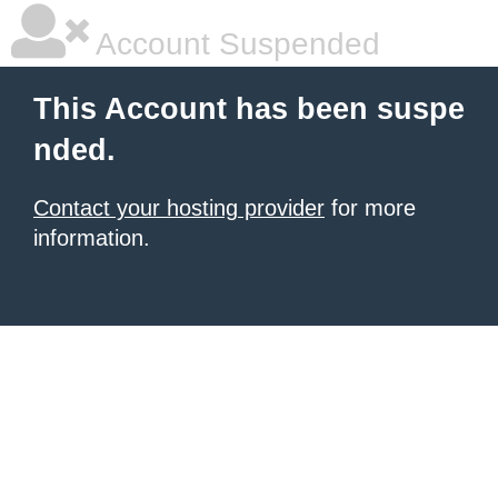
Account Suspended
This Account has been suspe
nded.
Contact your hosting provider
for more
information.