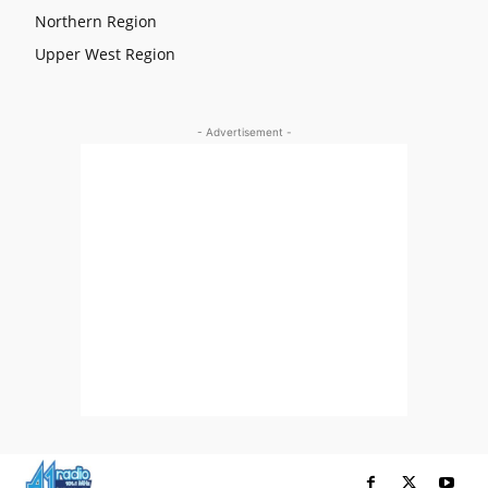
Northern Region
Upper West Region
- Advertisement -