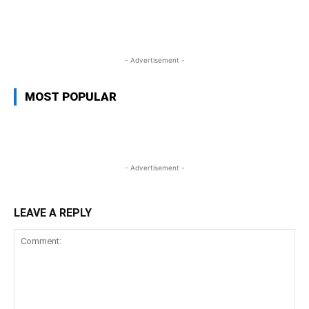
WhatsApp
Facebook
Twitter
L
- Advertisement -
MOST POPULAR
- Advertisement -
LEAVE A REPLY