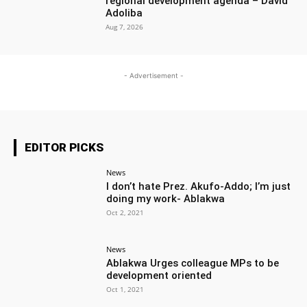
regional development agenda – David
Adoliba
Aug 7, 2026
- Advertisement -
EDITOR PICKS
News
I don’t hate Prez. Akufo-Addo; I’m just
doing my work- Ablakwa
Oct 2, 2021
News
Ablakwa Urges colleague MPs to be
development oriented
Oct 1, 2021