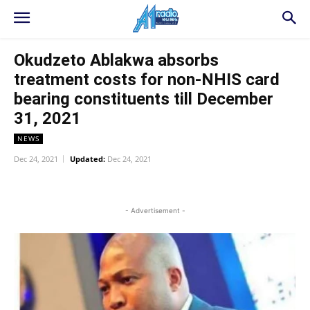
Okudzeto Ablakwa absorbs
treatment costs for non-NHIS card
bearing constituents till December
31, 2021
NEWS
Dec 24, 2021
Updated:
Dec 24, 2021
WhatsApp
Facebook
Twitter
L
- Advertisement -