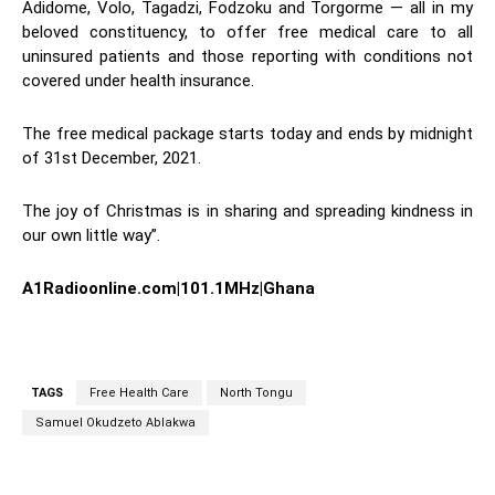
Adidome, Volo, Tagadzi, Fodzoku and Torgorme — all in my
beloved constituency, to offer free medical care to all
uninsured patients and those reporting with conditions not
covered under health insurance.
The free medical package starts today and ends by midnight
of 31st December, 2021.
The joy of Christmas is in sharing and spreading kindness in
our own little way”.
A1Radioonline.com|101.1MHz|Ghana
TAGS
Free Health Care
North Tongu
Samuel Okudzeto Ablakwa