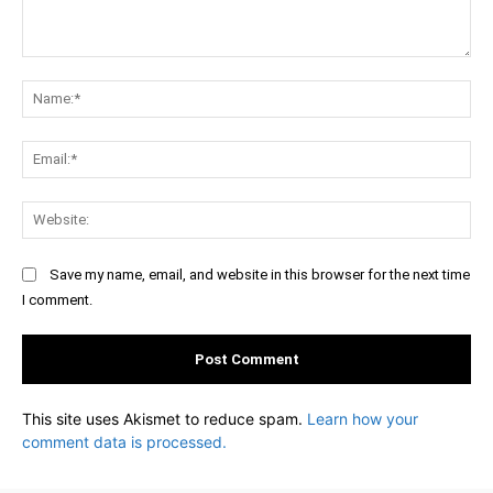
Comment:
Na
Ema
Web
Save my name, email, and website in this browser for the next time
I comment.
This site uses Akismet to reduce spam.
Learn how your
comment data is processed.