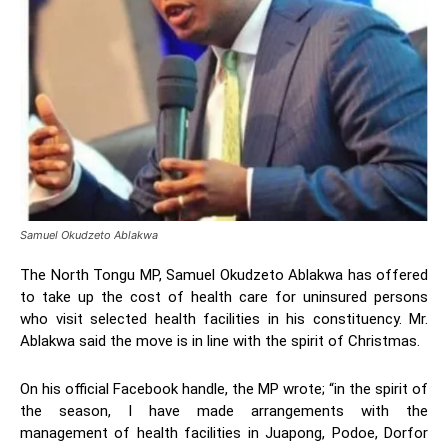
Samuel Okudzeto Ablakwa
The North Tongu MP, Samuel Okudzeto Ablakwa has offered
to take up the cost of health care for uninsured persons
who visit selected health facilities in his constituency. Mr.
Ablakwa said the move is in line with the spirit of Christmas.
On his official Facebook handle, the MP wrote; “in the spirit of
the season, I have made arrangements with the
management of health facilities in Juapong, Podoe, Dorfor