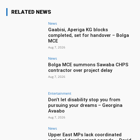
RELATED NEWS
News
Gaabisi, Aperiga KG blocks
completed, set for handover – Bolga
MCE
Aug 7, 2026
News
Bolga MCE summons Sawaba CHPS
contractor over project delay
Aug 7, 2026
Entertainment
Don’t let disability stop you from
pursuing your dreams – Georgina
Avaabo
Aug 7, 2026
News
Upper East MPs lack coordinated