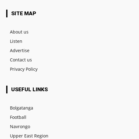
SITE MAP
About us
Listen
Advertise
Contact us
Privacy Policy
USEFUL LINKS
Bolgatanga
Football
Navrongo
Upper East Region