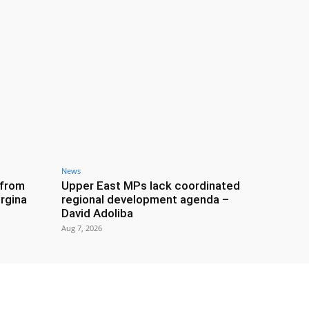
News
 from
Upper East MPs lack coordinated
rgina
regional development agenda –
David Adoliba
Aug 7, 2026