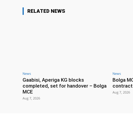
RELATED NEWS
News
News
Gaabisi, Aperiga KG blocks
Bolga M
completed, set for handover – Bolga
contract
MCE
Aug 7, 2026
Aug 7, 2026