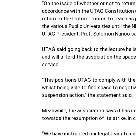
“On the issue of whether or not to return
accordance with the UTAG Constitution 
return to the lecturer rooms to teach as
the various Public Universities until th
UTAG President, Prof. Solomon Nunoo sa
UTAG said going back to the lecture halls
and will afford the association the space
service.
“This positions UTAG to comply with the 
whilst being able to find space to negot
suspension action,” the statement said.
Meanwhile, the association says it has i
towards the resumption of its strike, in 
“We have instructed our legal team to un