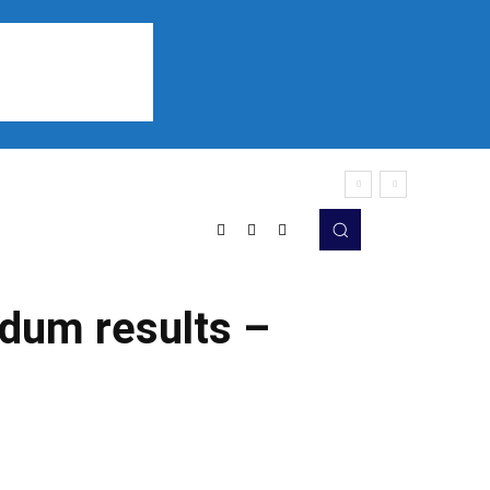
Sports
Listen
More
ndum results –