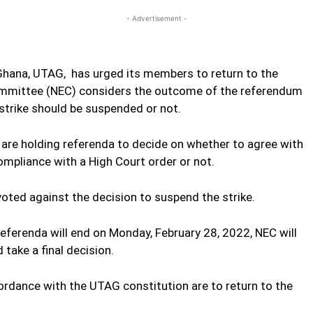
- Advertisement -
Ghana, UTAG, has urged its members to return to the
 Committee (NEC) considers the outcome of the referendum
strike should be suspended or not.
are holding referenda to decide on whether to agree with
ompliance with a High Court order or not.
voted against the decision to suspend the strike.
referenda will end on Monday, February 28, 2022, NEC will
 take a final decision.
ccordance with the UTAG constitution are to return to the