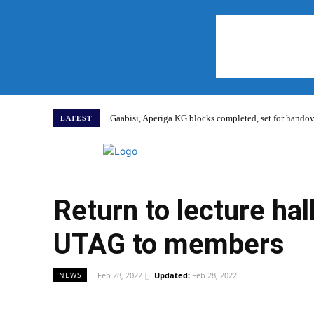
Gaabisi, Aperiga KG blocks completed, set for hand
LATEST
Home
Return to lecture ha
UTAG to members
Feb 28, 2022
Updated:
Feb 28, 2022
NEWS
WhatsApp
Facebook
Share