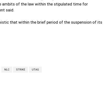
e ambits of the law within the stipulated time for
nt said.
stic that within the brief period of the suspension of its
NLC
STRIKE
UTAG
cebook
Twitter
Linkedin
Email
Prin