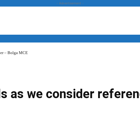
- Advertisement -
over – Bolga MCE
News
Business
Entertainment
Lifestyle
Opinion
lls as we consider refere
Twitter
Linkedin
Email
Print