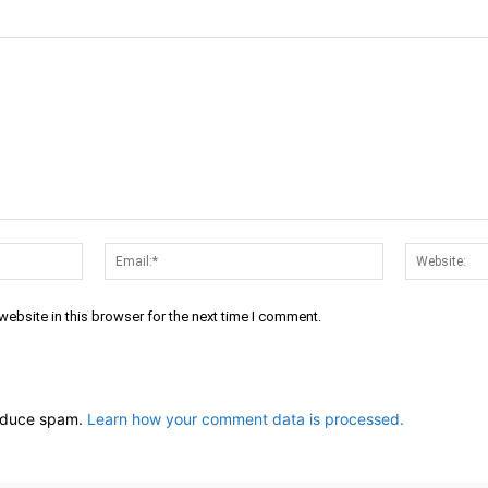
Name:*
Email:*
ebsite in this browser for the next time I comment.
reduce spam.
Learn how your comment data is processed.