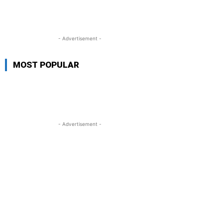
- Advertisement -
MOST POPULAR
- Advertisement -