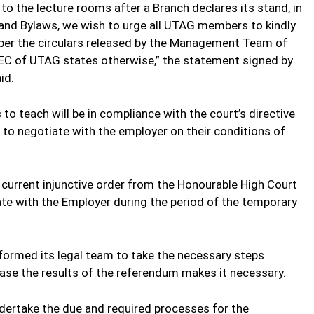
 to the lecture rooms after a Branch declares its stand, in
and Bylaws, we wish to urge all UTAG members to kindly
 per the circulars released by the Management Team of
e NEC of UTAG states otherwise,” the statement signed by
id.
 to teach will be in compliance with the court’s directive
 to negotiate with the employer on their conditions of
current injunctive order from the Honourable High Court
iate with the Employer during the period of the temporary
nformed its legal team to take the necessary steps
case the results of the referendum makes it necessary.
dertake the due and required processes for the