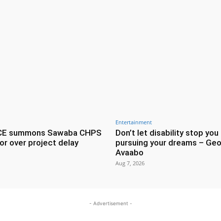
Entertainment
CE summons Sawaba CHPS
Don’t let disability stop you
or over project delay
pursuing your dreams – Geo
Avaabo
Aug 7, 2026
- Advertisement -