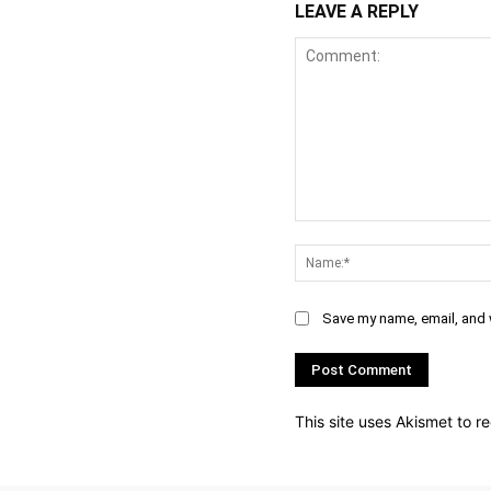
LEAVE A REPLY
Comment:
Save my name, email, and w
This site uses Akismet to 