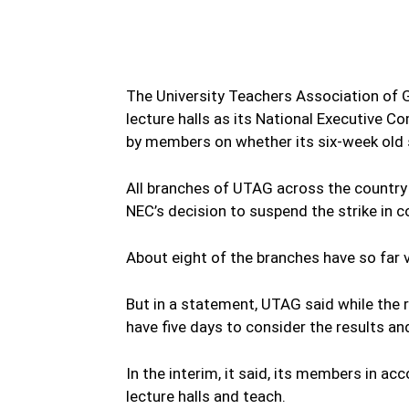
The University Teachers Association of 
lecture halls as its National Executive
by members on whether its six-week old 
All branches of UTAG across the country 
NEC’s decision to suspend the strike in c
About eight of the branches have so far 
But in a statement, UTAG said while the 
have five days to consider the results and
In the interim, it said, its members in a
lecture halls and teach.