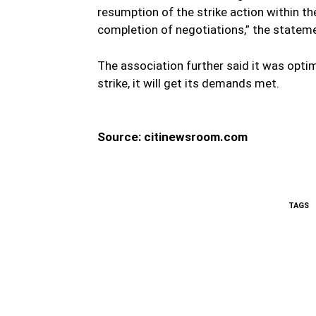
resumption of the strike action within th
completion of negotiations,” the stateme
The association further said it was optimi
strike, it will get its demands met.
Source: citinewsroom.com
TAGS
WhatsApp
Fa
Share