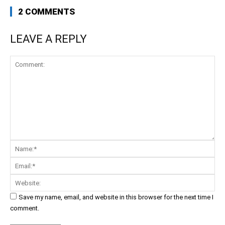
2 COMMENTS
LEAVE A REPLY
Comment:
Na
Ema
Web
Save my name, email, and website in this browser for the next time I
comment.