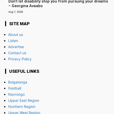
Don’t let disability stop you from pursuing your dreams
– Georgina Avaabo
Aug 7, 2026
SITE MAP
About us
Listen
Advertise
Contact us
Privacy Policy
USEFUL LINKS
Bolgatanga
Football
Navrongo
Upper East Region
Northern Region
Upper West Region