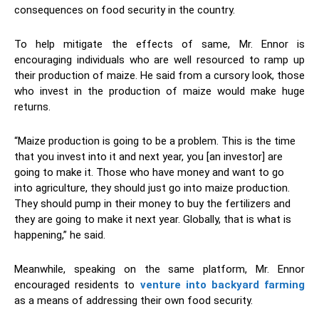
consequences on food security in the country.
To help mitigate the effects of same, Mr. Ennor is
encouraging individuals who are well resourced to ramp up
their production of maize. He said from a cursory look, those
who invest in the production of maize would make huge
returns.
“Maize production is going to be a problem. This is the time
that you invest into it and next year, you [an investor] are
going to make it. Those who have money and want to go
into agriculture, they should just go into maize production.
They should pump in their money to buy the fertilizers and
they are going to make it next year. Globally, that is what is
happening,” he said.
Meanwhile, speaking on the same platform, Mr. Ennor
encouraged residents to
venture into backyard farming
as a means of addressing their own food security.