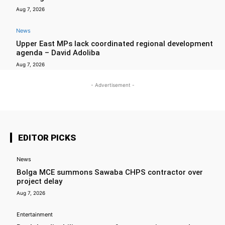
Aug 7, 2026
News
Upper East MPs lack coordinated regional development
agenda – David Adoliba
Aug 7, 2026
- Advertisement -
EDITOR PICKS
News
Bolga MCE summons Sawaba CHPS contractor over
project delay
Aug 7, 2026
Entertainment