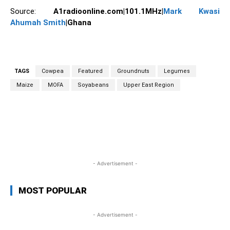
Source:
A1radioonline.com|101.1MHz|
Mark Kwasi
Ahumah Smith
|Ghana
TAGS
Cowpea
Featured
Groundnuts
Legumes
Maize
MOFA
Soyabeans
Upper East Region
WhatsApp
Facebook
Twitter
Link
- Advertisement -
MOST POPULAR
- Advertisement -