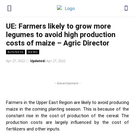
UE: Farmers likely to grow more
legumes to avoid high production
costs of maize – Agric Director
BUSINESS
NEWS
Apr 27, 2022
Updated:
Apr 27, 2022
WhatsApp
Facebook
Twitter
Link
- Advertisement -
Farmers in the Upper East Region are likely to avoid producing
maize in the coming planting season. This is because of the
constant rise in the cost of production of the cereal. The
production costs are largely influenced by the cost of
fertilizers and other inputs.