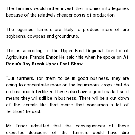
The farmers would rather invest their monies into legumes
because of the relatively cheaper costs of production.
The legumes farmers are likely to produce more of are
soybeans, cowpeas and groundnuts.
This is according to the Upper East Regional Director of
Agriculture, Francis Ennor. He said this when he spoke on
A1
Radio’s Day Break Upper East Show
.
“Our farmers, for them to be in good business, they are
going to concentrate more on the leguminous crops that do
not use much fertilizer. These also have a good market so it
means they will still be in business. There will be a cut down
of the cereals like that maize that consumes a lot of
fertilizer,” he said.
Mr. Ennor admitted that the consequences of these
expected decisions of the farmers could have dire