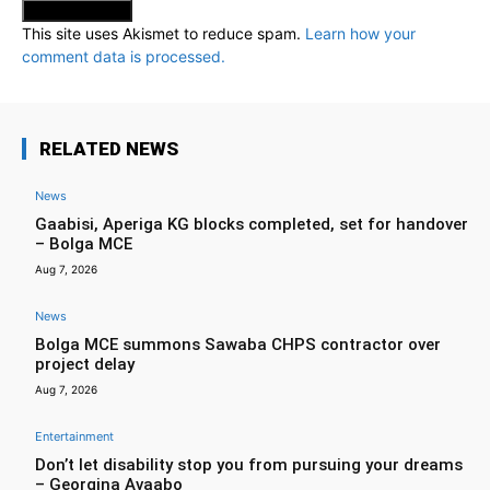
This site uses Akismet to reduce spam.
Learn how your
comment data is processed.
RELATED NEWS
News
Gaabisi, Aperiga KG blocks completed, set for handover
– Bolga MCE
Aug 7, 2026
News
Bolga MCE summons Sawaba CHPS contractor over
project delay
Aug 7, 2026
Entertainment
Don’t let disability stop you from pursuing your dreams
– Georgina Avaabo