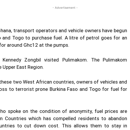
- Advertisement -
 Ghana, transport operators and vehicle owners have begun
 and Togo to purchase fuel. A litre of petrol goes for an
 for around Ghc12 at the pumps.
 Kennedy Zongbil visited Pulimakom. The Pulimakom
e Upper East Region.
n these two West African countries, owners of vehicles and
ross to terrorist prone Burkina Faso and Togo for fuel for
o spoke on the condition of anonymity, fuel prices are
can Countries which has compelled residents to abandon
untries to cut down cost. This allows them to stay in