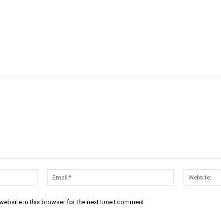
cebook
Twitter
Linkedin
Email
Prin
Name:*
Email:*
ebsite in this browser for the next time I comment.