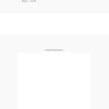
Aug 7, 2026
- Advertisement -