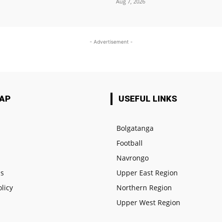
Aug 7, 2026
- Advertisement -
MAP
USEFUL LINKS
Bolgatanga
Football
e
Navrongo
us
Upper East Region
olicy
Northern Region
Upper West Region