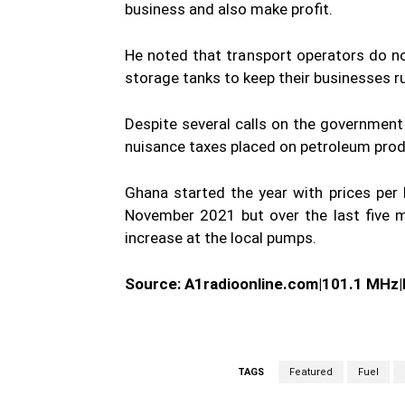
business and also make profit.
He noted that transport operators do not 
storage tanks to keep their businesses r
Despite several calls on the governmen
nuisance taxes placed on petroleum produ
Ghana started the year with prices per l
November 2021 but over the last five m
increase at the local pumps.
Source: A1radioonline.com|101.1 MHz
TAGS
Featured
Fuel