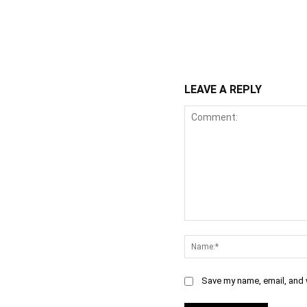
WhatsApp
Fa
Share
LEAVE A REPLY
Comment:
Save my name, email, and w