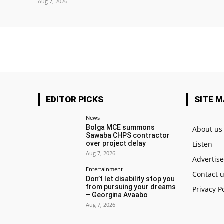
Aug 7, 2026
EDITOR PICKS
SITE 
News
Bolga MCE summons
About us
Sawaba CHPS contractor
over project delay
Listen
Aug 7, 2026
Advertis
Entertainment
Contact 
Don’t let disability stop you
from pursuing your dreams
Privacy P
– Georgina Avaabo
Aug 7, 2026