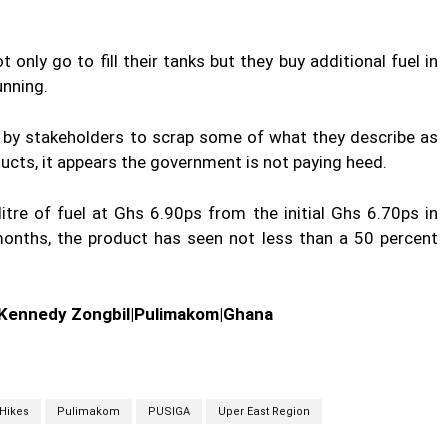
only go to fill their tanks but they buy additional fuel in
unning.
t by stakeholders to scrap some of what they describe as
cts, it appears the government is not paying heed.
itre of fuel at Ghs 6.90ps from the initial Ghs 6.70ps in
onths, the product has seen not less than a 50 percent
|Kennedy Zongbil|Pulimakom|Ghana
Hikes
Pulimakom
PUSIGA
Uper East Region