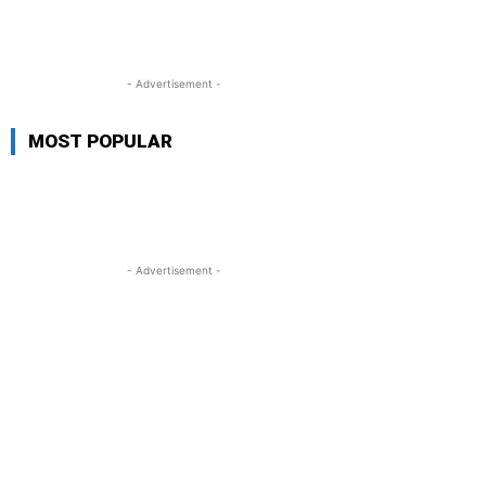
- Advertisement -
MOST POPULAR
- Advertisement -