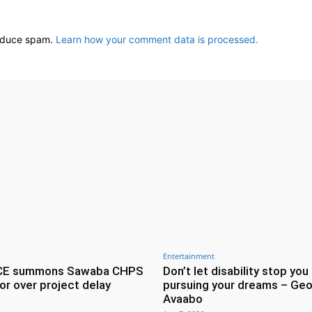
reduce spam.
Learn how your comment data is processed.
Entertainment
CE summons Sawaba CHPS
Don’t let disability stop you
or over project delay
pursuing your dreams – Geo
Avaabo