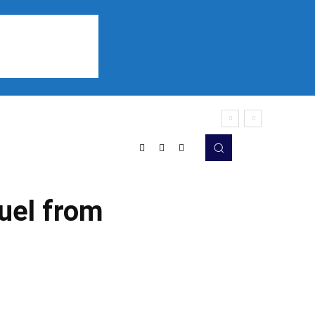
Sports
Listen
More
uel from