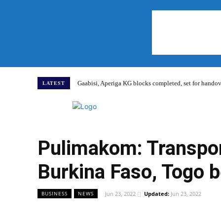
Gaabisi, Aperiga KG blocks completed, set for hand
LATEST
Home
Pulimakom: Transpor
Burkina Faso, Togo b
Jun 23, 2022
Updated:
Jun 23, 2022
BUSINESS
NEWS
WhatsApp
Facebook
Share