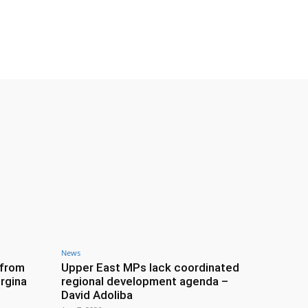
News
 from
Upper East MPs lack coordinated
rgina
regional development agenda –
David Adoliba