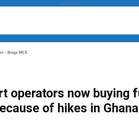
- Advertisement -
over – Bolga MCE
News
Business
Entertainment
Lifestyle
Opinion
t operators now buying f
ecause of hikes in Ghana
Twitter
Linkedin
Email
Print