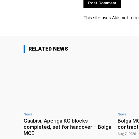
This site uses Akismet to 
RELATED NEWS
News
News
Gaabisi, Aperiga KG blocks
Bolga M
completed, set for handover – Bolga
contract
MCE
Aug 7, 2026