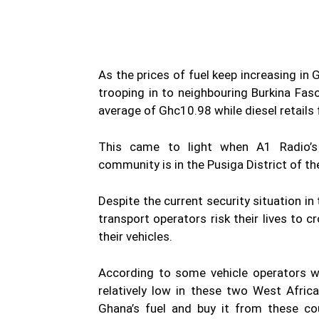
As the prices of fuel keep increasing in
trooping in to neighbouring Burkina Faso
average of Ghc10.98 while diesel retails
This came to light when A1 Radio’s
community is in the Pusiga District of th
Despite the current security situation i
transport operators risk their lives to c
their vehicles.
According to some vehicle operators wh
relatively low in these two West Afri
Ghana’s fuel and buy it from these co