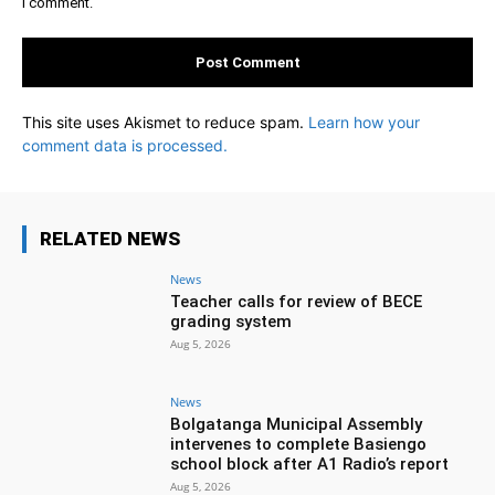
I comment.
This site uses Akismet to reduce spam.
Learn how your
comment data is processed.
RELATED NEWS
News
Teacher calls for review of BECE
grading system
Aug 5, 2026
News
Bolgatanga Municipal Assembly
intervenes to complete Basiengo
school block after A1 Radio’s report
Aug 5, 2026