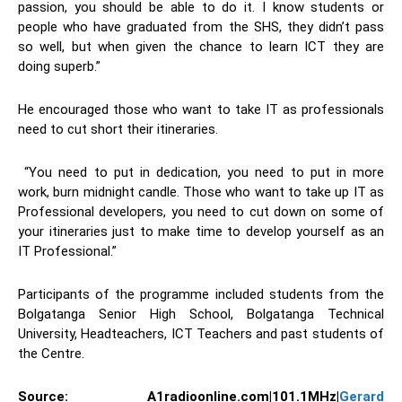
passion, you should be able to do it. I know students or
people who have graduated from the SHS, they didn’t pass
so well, but when given the chance to learn ICT they are
doing superb.”
He encouraged those who want to take IT as professionals
need to cut short their itineraries.
“You need to put in dedication, you need to put in more
work, burn midnight candle. Those who want to take up IT as
Professional developers, you need to cut down on some of
your itineraries just to make time to develop yourself as an
IT Professional.”
Participants of the programme included students from the
Bolgatanga Senior High School, Bolgatanga Technical
University, Headteachers, ICT Teachers and past students of
the Centre.
Source:
A1radioonline.com|101.1MHz|
Gerard