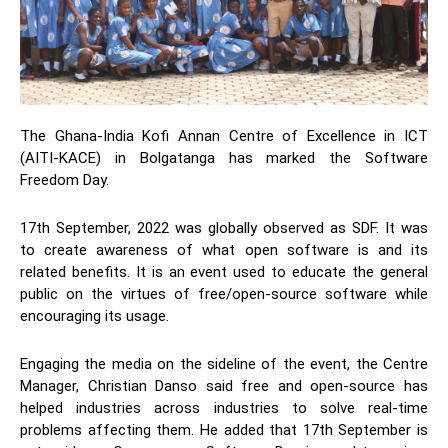
The Ghana-India Kofi Annan Centre of Excellence in ICT
(AITI-KACE)
in Bolgatanga has marked the Software
Freedom Day.
17
th
September, 2022 was globally observed as SDF. It was
to create awareness of what open software is and its
related benefits. It is an event used to educate the general
public on the virtues of free/open-source software while
encouraging its usage.
Engaging the media on the sideline of the event, the Centre
Manager, Christian Danso said free and open-source has
helped industries across industries to solve real-time
problems affecting them. He added that 17
th
September is