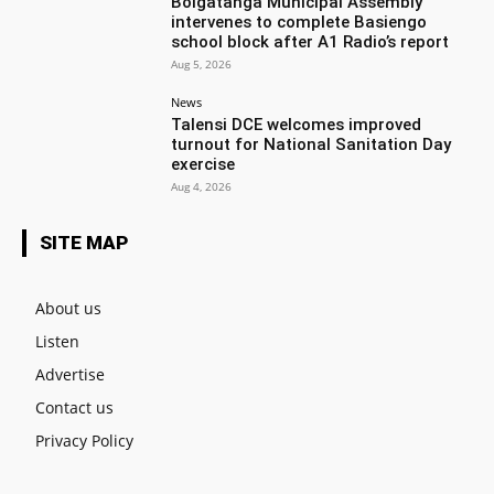
Bolgatanga Municipal Assembly
intervenes to complete Basiengo
school block after A1 Radio’s report
Aug 5, 2026
News
Talensi DCE welcomes improved
turnout for National Sanitation Day
exercise
Aug 4, 2026
SITE MAP
About us
Listen
Advertise
Contact us
Privacy Policy