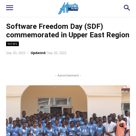
Software Freedom Day (SDF)
commemorated in Upper East Region
NEWS
Sep 20, 2022
Updated:
Sep 20, 2022
WhatsApp
Facebook
Twitter
L
- Advertisement -