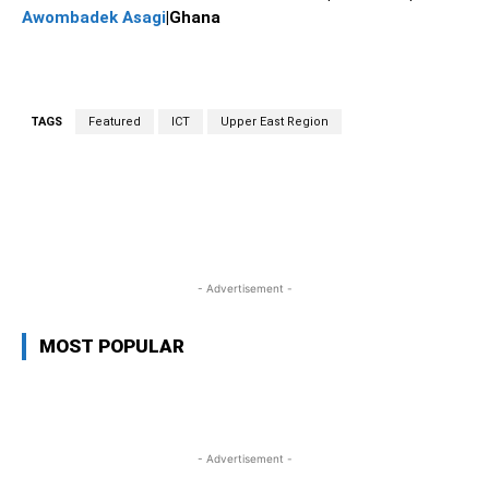
Awombadek Asagi
|Ghana
TAGS
Featured
ICT
Upper East Region
WhatsApp
Facebook
Twitter
L
- Advertisement -
MOST POPULAR
- Advertisement -