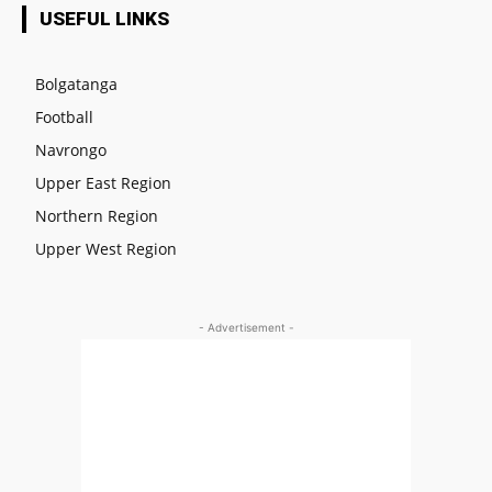
USEFUL LINKS
Bolgatanga
Football
Navrongo
Upper East Region
Northern Region
Upper West Region
- Advertisement -