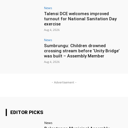
News
Talensi DCE welcomes improved
turnout for National Sanitation Day
exercise
Aug 4, 2026
News
Sumbrungu: Children drowned
crossing stream before ‘Unity Bridge’
was built – Assembly Member
Aug 4, 2026
- Advertisement -
EDITOR PICKS
News