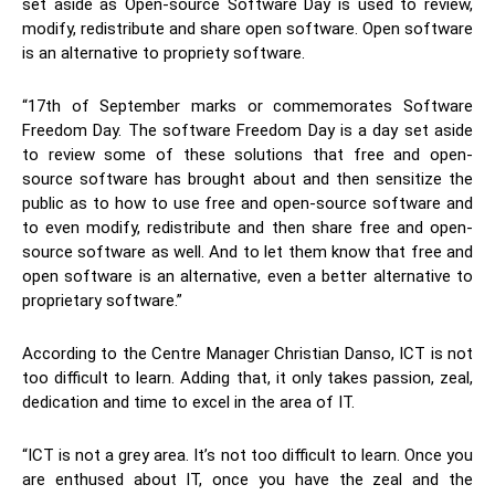
set aside as Open-source Software Day is used to review,
modify, redistribute and share open software. Open software
is an alternative to propriety software.
“17
th
of September marks or commemorates Software
Freedom Day. The software Freedom Day is a day set aside
to review some of these solutions that free and open-
source software has brought about and then sensitize the
public as to how to use free and open-source software and
to even modify, redistribute and then share free and open-
source software as well. And to let them know that free and
open software is an alternative, even a better alternative to
proprietary software.”
According to the Centre Manager Christian Danso, ICT is not
too difficult to learn. Adding that, it only takes passion, zeal,
dedication and time to excel in the area of IT.
“ICT is not a grey area. It’s not too difficult to learn. Once you
are enthused about IT, once you have the zeal and the