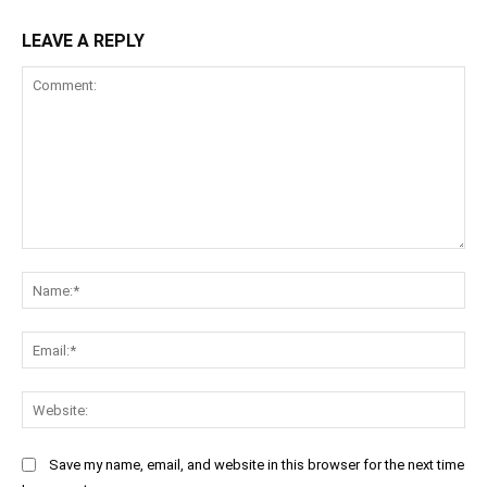
LEAVE A REPLY
Comment:
Na
Ema
Web
Save my name, email, and website in this browser for the next time