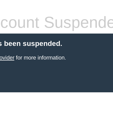
count Suspend
s been suspended.
ovider
for more information.