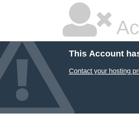
Ac
This Account ha
Contact your hosting pr