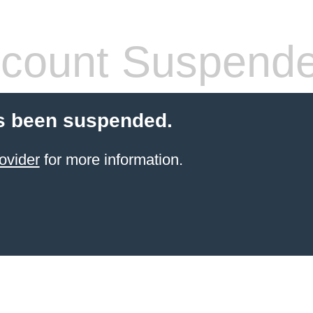
count Suspend
s been suspended.
ovider
for more information.