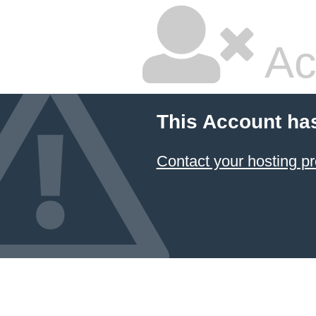
Ac
This Account ha
Contact your hosting pr