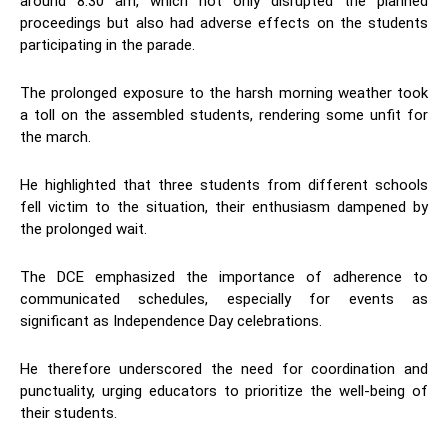
around 8:30 am, which not only disrupted the planned
proceedings but also had adverse effects on the students
participating in the parade.
The prolonged exposure to the harsh morning weather took
a toll on the assembled students, rendering some unfit for
the march.
He highlighted that three students from different schools
fell victim to the situation, their enthusiasm dampened by
the prolonged wait.
The DCE emphasized the importance of adherence to
communicated schedules, especially for events as
significant as Independence Day celebrations.
He therefore underscored the need for coordination and
punctuality, urging educators to prioritize the well-being of
their students.