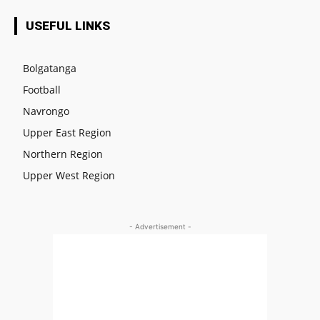
USEFUL LINKS
Bolgatanga
Football
Navrongo
Upper East Region
Northern Region
Upper West Region
- Advertisement -