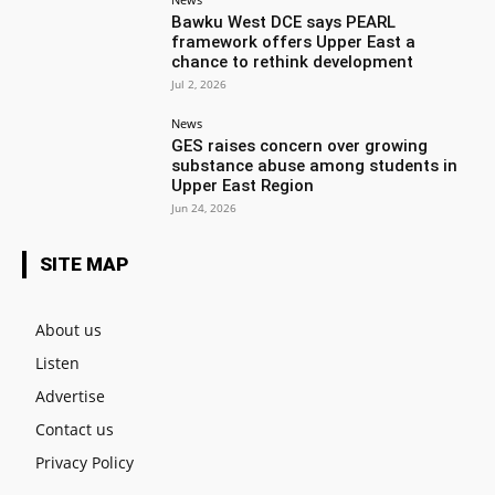
Bawku West DCE says PEARL
framework offers Upper East a
chance to rethink development
Jul 2, 2026
News
GES raises concern over growing
substance abuse among students in
Upper East Region
Jun 24, 2026
SITE MAP
About us
Listen
Advertise
Contact us
Privacy Policy