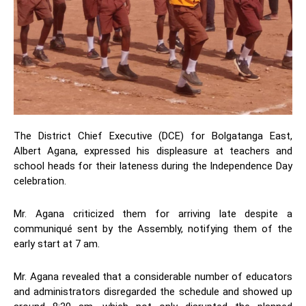
The District Chief Executive (DCE) for Bolgatanga East,
Albert Agana, expressed his displeasure at teachers and
school heads for their lateness during the Independence Day
celebration.
Mr. Agana criticized them for arriving late despite a
communiqué sent by the Assembly, notifying them of the
early start at 7 am.
Mr. Agana revealed that a considerable number of educators
and administrators disregarded the schedule and showed up