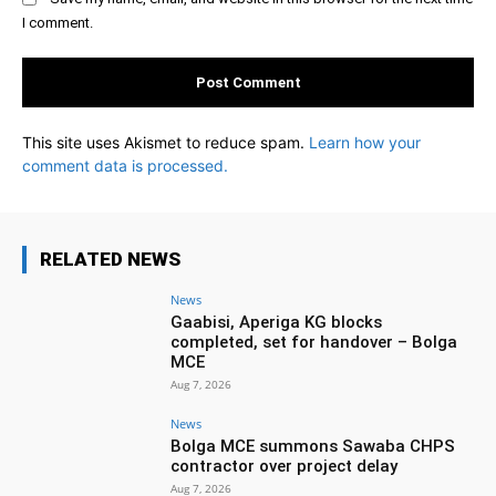
I comment.
This site uses Akismet to reduce spam.
Learn how your
comment data is processed.
RELATED NEWS
News
Gaabisi, Aperiga KG blocks
completed, set for handover – Bolga
MCE
Aug 7, 2026
News
Bolga MCE summons Sawaba CHPS
contractor over project delay
Aug 7, 2026