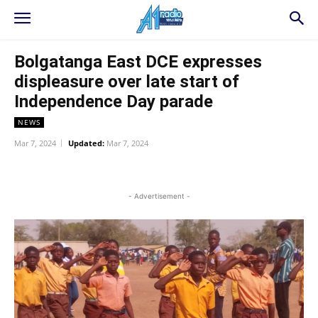
Bolgatanga East DCE expresses
displeasure over late start of
Independence Day parade
NEWS
Mar 7, 2024
Updated:
Mar 7, 2024
WhatsApp
Facebook
Twitter
L
- Advertisement -