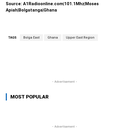
Source: A1Radioonline.com|101.1Mhz|Moses
Apiah|Bolgatanga|Ghana
TAGS
Bolga East
Ghana
Upper East Region
WhatsApp
Facebook
Twitter
L
- Advertisement -
MOST POPULAR
- Advertisement -