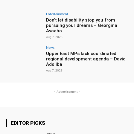
Entertainment
Don’t let disability stop you from
pursuing your dreams – Georgina
Avaabo
Aug 7, 2026
News
Upper East MPs lack coordinated
regional development agenda – David
Adoliba
Aug 7, 2026
- Advertisement -
EDITOR PICKS
News