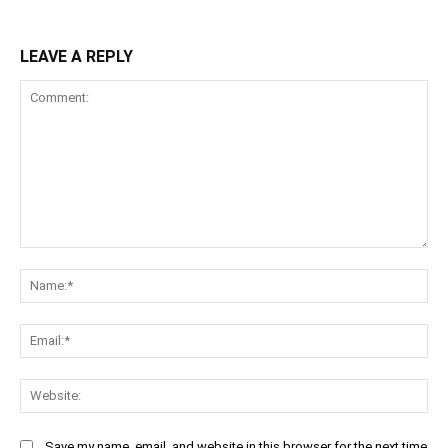
LEAVE A REPLY
Comment:
Na
Ema
Web
Save my name, email, and website in this browser for the next time