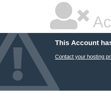
Ac
This Account ha
Contact your hosting pr