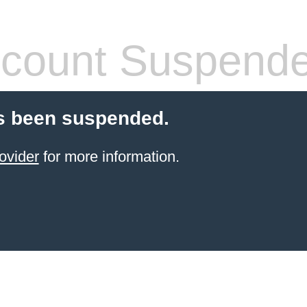
count Suspend
s been suspended.
ovider
for more information.