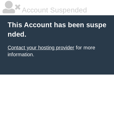
Account Suspended
This Account has been suspe
nded.
Contact your hosting provider
for more
information.