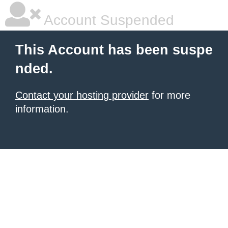
Account Suspended
This Account has been suspe
nded.
Contact your hosting provider
for more
information.