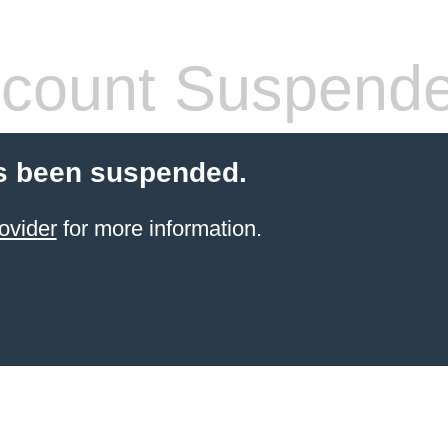
count Suspend
s been suspended.
ovider
for more information.