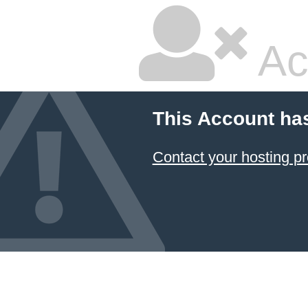
Ac
This Account ha
Contact your hosting pr