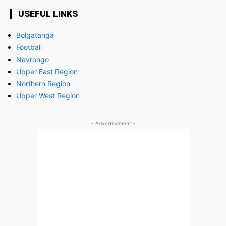
USEFUL LINKS
Bolgatanga
Football
Navrongo
Upper East Region
Northern Region
Upper West Region
- Advertisement -