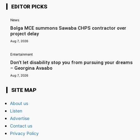
EDITOR PICKS
News
Bolga MCE summons Sawaba CHPS contractor over
project delay
Aug 7, 2026
Entertainment
Don’t let disability stop you from pursuing your dreams
– Georgina Avaabo
Aug 7, 2026
SITE MAP
About us
Listen
Advertise
Contact us
Privacy Policy