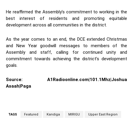
He reaffirmed the Assembly’s commitment to working in the
best interest of residents and promoting equitable
development across all communities in the district.
As the year comes to an end, the DCE extended Christmas
and New Year goodwill messages to members of the
Assembly and staff, calling for continued unity and
commitment towards achieving the district’s development
goals.
Source: A1Radioonline.com|101.1Mhz|Joshua
Asaah|Paga
TAGS
Featured
Kandiga
MIRIGU
Upper East Region