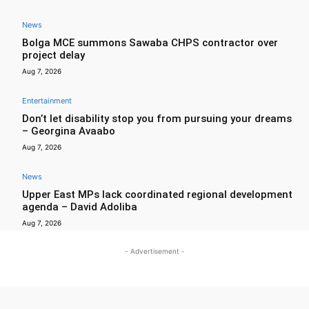
News
Bolga MCE summons Sawaba CHPS contractor over
project delay
Aug 7, 2026
Entertainment
Don’t let disability stop you from pursuing your dreams
– Georgina Avaabo
Aug 7, 2026
News
Upper East MPs lack coordinated regional development
agenda – David Adoliba
Aug 7, 2026
- Advertisement -