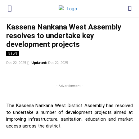
Kassena Nankana West Assembly
resolves to undertake key
development projects
NEWS
Dec 22, 2025
Updated:
Dec 22, 2025
WhatsApp
Facebook
Twitter
Link
- Advertisement -
The Kassena Nankana West District Assembly has resolved
to undertake a number of development projects aimed at
improving infrastructure, sanitation, education and market
access across the district.