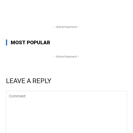
WhatsApp
Facebook
Twitter
Link
- Advertisement -
MOST POPULAR
- Advertisement -
LEAVE A REPLY