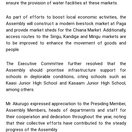
ensure the provision of water facilities at these markets.
As part of efforts to boost local economic activities, the
Assembly will construct a modern livestock market at Paga
and provide market sheds for the Chiana Market. Additionally,
access routes to the Sirigu, Kandiga and Mirigu markets are
to be improved to enhance the movement of goods and
people.
The Executive Committee further resolved that the
Assembly should prioritise infrastructure support for
schools in deplorable conditions, citing schools such as
Kaasi Junior High School and Kasaam Junior High School,
among others.
Mr. Akurugo expressed appreciation to the Presiding Member,
Assembly Members, heads of departments and staff for
their cooperation and dedication throughout the year, noting
that their collective efforts have contributed to the steady
progress of the Assembly.