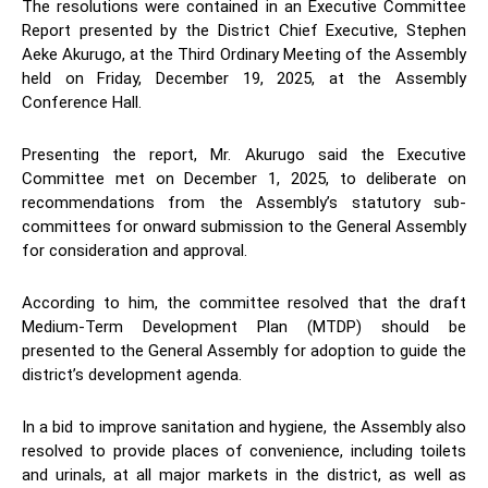
The resolutions were contained in an Executive Committee
Report presented by the District Chief Executive, Stephen
Aeke Akurugo, at the Third Ordinary Meeting of the Assembly
held on Friday, December 19, 2025, at the Assembly
Conference Hall.
Presenting the report, Mr. Akurugo said the Executive
Committee met on December 1, 2025, to deliberate on
recommendations from the Assembly’s statutory sub-
committees for onward submission to the General Assembly
for consideration and approval.
According to him, the committee resolved that the draft
Medium-Term Development Plan (MTDP) should be
presented to the General Assembly for adoption to guide the
district’s development agenda.
In a bid to improve sanitation and hygiene, the Assembly also
resolved to provide places of convenience, including toilets
and urinals, at all major markets in the district, as well as