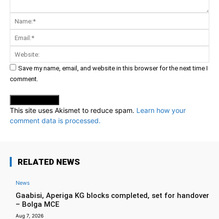
Comment:
Na
Ema
Web
Save my name, email, and website in this browser for the next time I
comment.
This site uses Akismet to reduce spam.
Learn how your
comment data is processed.
RELATED NEWS
News
Gaabisi, Aperiga KG blocks completed, set for handover
– Bolga MCE
Aug 7, 2026