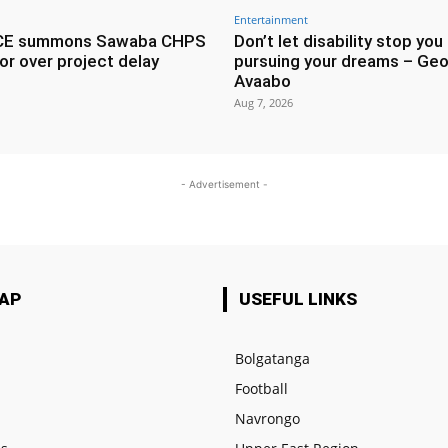
Entertainment
CE summons Sawaba CHPS
Don’t let disability stop you
or over project delay
pursuing your dreams – Geo
Avaabo
Aug 7, 2026
- Advertisement -
MAP
USEFUL LINKS
Bolgatanga
Football
e
Navrongo