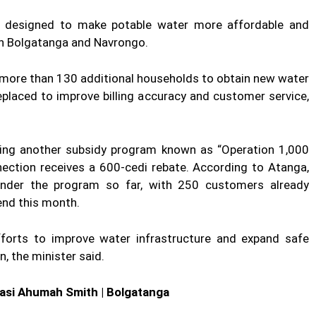
as designed to make potable water more affordable and
in Bolgatanga and Navrongo.
 more than 130 additional households to obtain new water
eplaced to improve billing accuracy and customer service,
ing another subsidy program known as “Operation 1,000
ction receives a 600-cedi rebate. According to Atanga,
under the program so far, with 250 customers already
end this month.
forts to improve water infrastructure and expand safe
, the minister said.
wasi Ahumah Smith | Bolgatanga