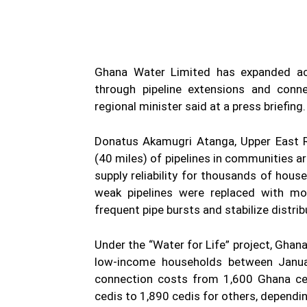
Ghana Water Limited has expanded acc
through pipeline extensions and conn
regional minister said at a press briefing.
Donatus Akamugri Atanga, Upper East Re
(40 miles) of pipelines in communities 
supply reliability for thousands of hous
weak pipelines were replaced with mo
frequent pipe bursts and stabilize distrib
Under the “Water for Life” project, Gha
low-income households between Januar
connection costs from 1,600 Ghana ce
cedis to 1,890 cedis for others, dependi