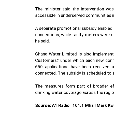
The minister said the intervention w
accessible in underserved communities 
A separate promotional subsidy enabled
connections, while faulty meters were r
he said.
Ghana Water Limited is also implement
Customers,” under which each new conne
650 applications have been received 
connected. The subsidy is scheduled to 
The measures form part of broader ef
drinking water coverage across the region
Source: A1 Radio | 101.1 Mhz | Mark K