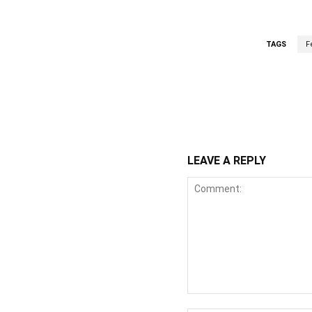
TAGS
F
WhatsApp
Fa
Share
LEAVE A REPLY
Comment: