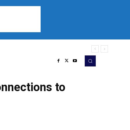
Sports
Listen
More
onnections to