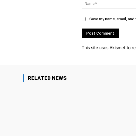
Save my name, email, and w
This site uses Akismet to 
RELATED NEWS