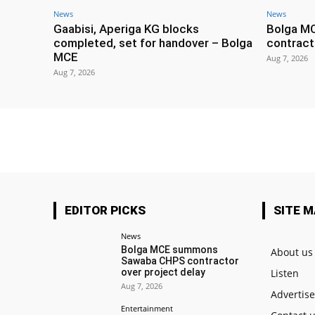
News
News
Gaabisi, Aperiga KG blocks
Bolga M
completed, set for handover – Bolga
contract
MCE
Aug 7, 2026
Aug 7, 2026
EDITOR PICKS
SITE 
News
Bolga MCE summons
About us
Sawaba CHPS contractor
over project delay
Listen
Aug 7, 2026
Advertis
Entertainment