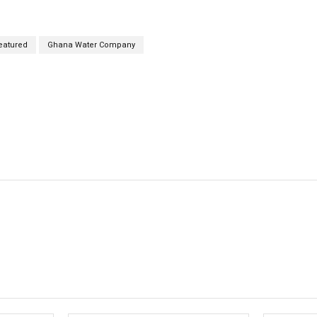
eatured
Ghana Water Company
cebook
Twitter
Linkedin
Email