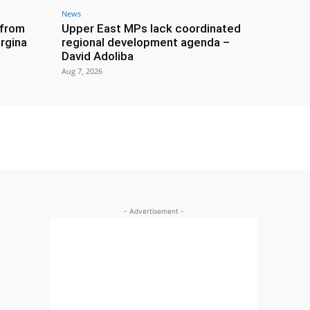
News
 from
Upper East MPs lack coordinated
rgina
regional development agenda –
David Adoliba
Aug 7, 2026
- Advertisement -