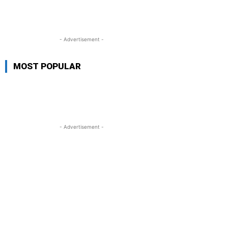
- Advertisement -
MOST POPULAR
- Advertisement -