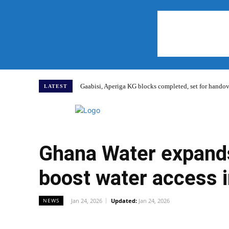
Gaabisi, Aperiga KG blocks completed, set for hand
LATEST
Home
Ghana Water expands
boost water access 
Jan 24, 2026
Updated:
Jan 24, 2026
NEWS
WhatsApp
Facebook
Share