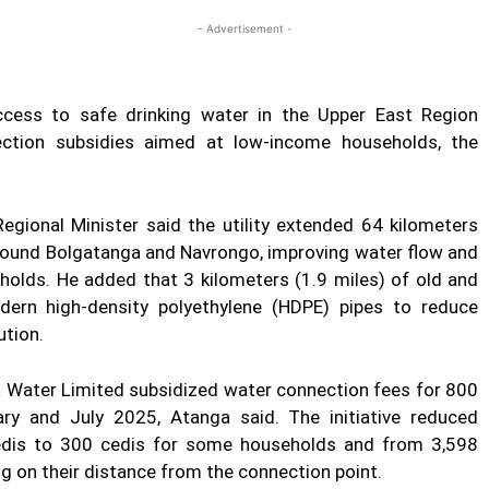
- Advertisement -
ess to safe drinking water in the Upper East Region
ection subsidies aimed at low-income households, the
gional Minister said the utility extended 64 kilometers
around Bolgatanga and Navrongo, improving water flow and
eholds. He added that 3 kilometers (1.9 miles) of old and
dern high-density polyethylene (HDPE) pipes to reduce
ution.
na Water Limited subsidized water connection fees for 800
y and July 2025, Atanga said. The initiative reduced
dis to 300 cedis for some households and from 3,598
ng on their distance from the connection point.