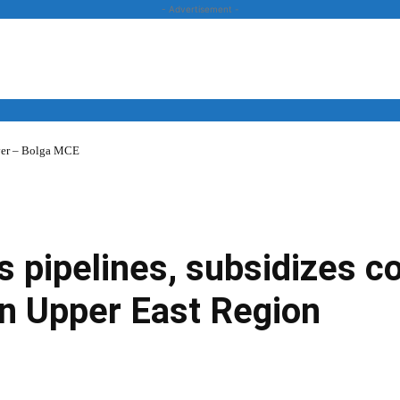
- Advertisement -
over – Bolga MCE
News
Business
Entertainment
Lifestyle
Opinion
 pipelines, subsidizes c
in Upper East Region
Twitter
Linkedin
Email
Print