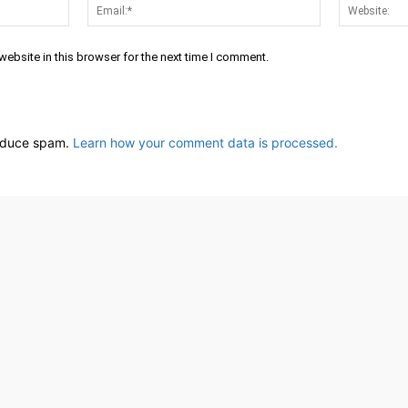
Name:*
Email:*
ebsite in this browser for the next time I comment.
reduce spam.
Learn how your comment data is processed.