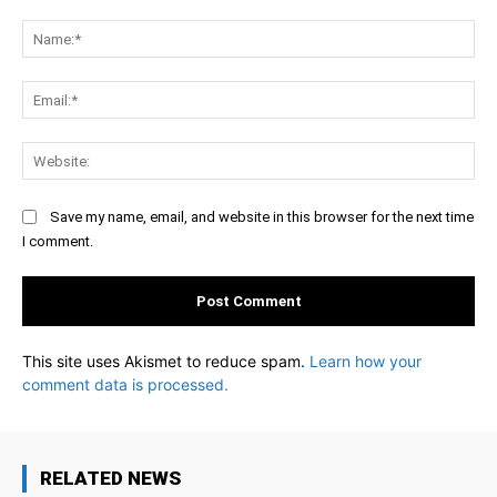
Comment:
Na
Ema
Web
Save my name, email, and website in this browser for the next time
I comment.
This site uses Akismet to reduce spam.
Learn how your
comment data is processed.
RELATED NEWS