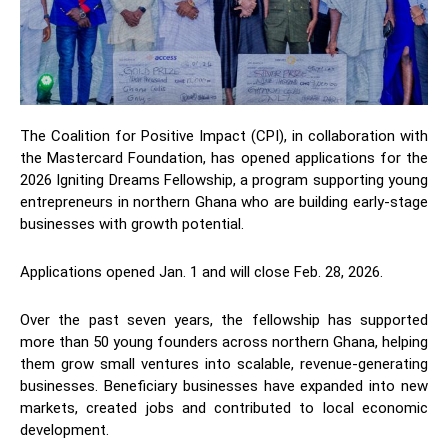
The Coalition for Positive Impact (CPI), in collaboration with
the Mastercard Foundation, has opened applications for the
2026 Igniting Dreams Fellowship, a program supporting young
entrepreneurs in northern Ghana who are building early-stage
businesses with growth potential.
Applications opened Jan. 1 and will close Feb. 28, 2026.
Over the past seven years, the fellowship has supported
more than 50 young founders across northern Ghana, helping
them grow small ventures into scalable, revenue-generating
businesses. Beneficiary businesses have expanded into new
markets, created jobs and contributed to local economic
development.