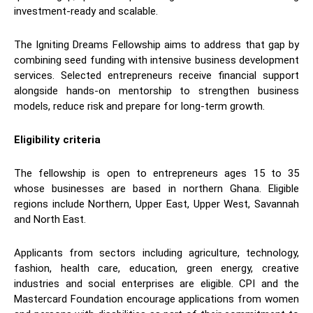
investment-ready and scalable.
The Igniting Dreams Fellowship aims to address that gap by
combining seed funding with intensive business development
services. Selected entrepreneurs receive financial support
alongside hands-on mentorship to strengthen business
models, reduce risk and prepare for long-term growth.
Eligibility criteria
The fellowship is open to entrepreneurs ages 15 to 35
whose businesses are based in northern Ghana. Eligible
regions include Northern, Upper East, Upper West, Savannah
and North East.
Applicants from sectors including agriculture, technology,
fashion, health care, education, green energy, creative
industries and social enterprises are eligible. CPI and the
Mastercard Foundation encourage applications from women