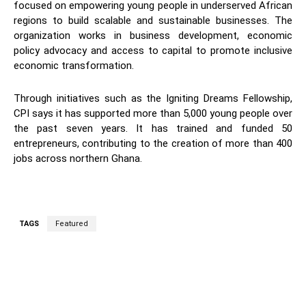
focused on empowering young people in underserved African
regions to build scalable and sustainable businesses. The
organization works in business development, economic
policy advocacy and access to capital to promote inclusive
economic transformation.
Through initiatives such as the Igniting Dreams Fellowship,
CPI says it has supported more than 5,000 young people over
the past seven years. It has trained and funded 50
entrepreneurs, contributing to the creation of more than 400
jobs across northern Ghana.
TAGS
Featured
WhatsApp
Facebook
Twitter
L