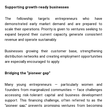
Supporting growth-ready businesses
The fellowship targets entrepreneurs who have
demonstrated early market demand and are prepared to
scale their operations. Priority is given to ventures seeking to
expand beyond their current capacity, generate consistent
revenue and operate sustainably.
Businesses growing their customer base, strengthening
distribution networks and creating employment opportunities
are especially encouraged to apply.
Bridging the “pioneer gap”
Many young entrepreneurs — particularly women and
founders from marginalized communities — face challenges
accessing risk-tolerant capital and business development
support. This financing challenge, often referred to as the
“pioneer gap,” prevents promising ventures from becoming