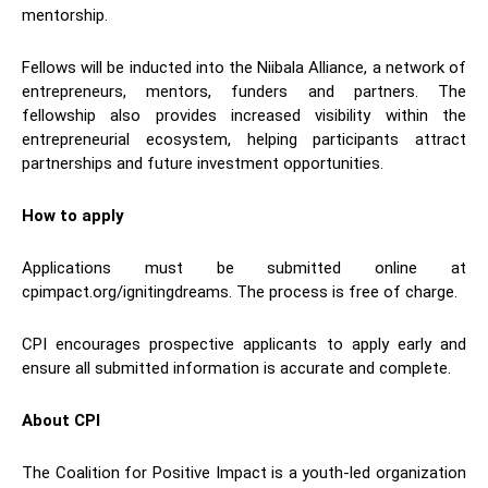
mentorship.
Fellows will be inducted into the Niibala Alliance, a network of
entrepreneurs, mentors, funders and partners. The
fellowship also provides increased visibility within the
entrepreneurial ecosystem, helping participants attract
partnerships and future investment opportunities.
How to apply
Applications must be submitted online at
cpimpact.org/ignitingdreams. The process is free of charge.
CPI encourages prospective applicants to apply early and
ensure all submitted information is accurate and complete.
About CPI
The Coalition for Positive Impact is a youth-led organization