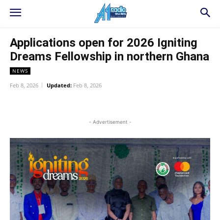
Applications open for 2026 Igniting
Dreams Fellowship in northern Ghana
NEWS
Feb 8, 2026
Updated:
Feb 8, 2026
WhatsApp
Facebook
Twitter
L
- Advertisement -