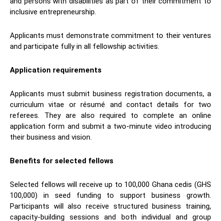
and persons with disabilities as part of their commitment to
inclusive entrepreneurship.
Applicants must demonstrate commitment to their ventures
and participate fully in all fellowship activities.
Application requirements
Applicants must submit business registration documents, a
curriculum vitae or résumé and contact details for two
referees. They are also required to complete an online
application form and submit a two-minute video introducing
their business and vision.
Benefits for selected fellows
Selected fellows will receive up to 100,000 Ghana cedis (GHS
100,000) in seed funding to support business growth.
Participants will also receive structured business training,
capacity-building sessions and both individual and group