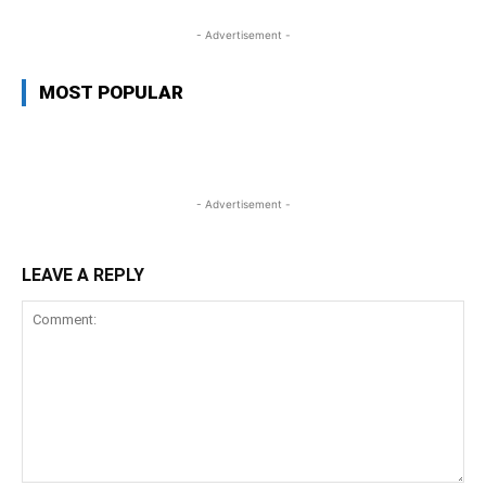
- Advertisement -
MOST POPULAR
- Advertisement -
LEAVE A REPLY