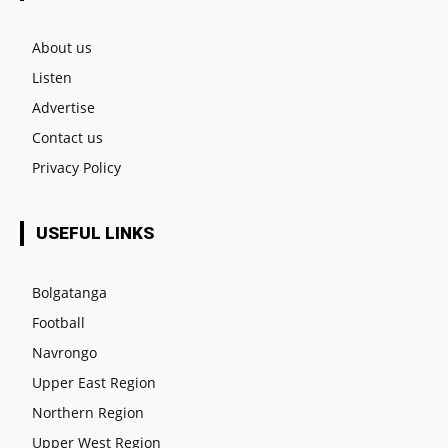
About us
Listen
Advertise
Contact us
Privacy Policy
USEFUL LINKS
Bolgatanga
Football
Navrongo
Upper East Region
Northern Region
Upper West Region