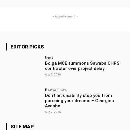
- Advertisement -
EDITOR PICKS
News
Bolga MCE summons Sawaba CHPS
contractor over project delay
Aug 7, 2026
Entertainment
Don’t let disability stop you from
pursuing your dreams – Georgina
Avaabo
Aug 7, 2026
SITE MAP