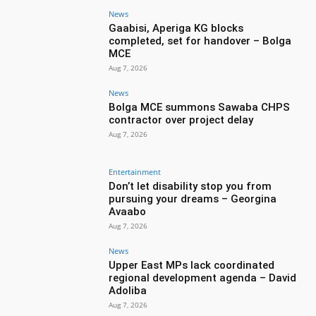
News
Gaabisi, Aperiga KG blocks
completed, set for handover – Bolga
MCE
Aug 7, 2026
News
Bolga MCE summons Sawaba CHPS
contractor over project delay
Aug 7, 2026
Entertainment
Don’t let disability stop you from
pursuing your dreams – Georgina
Avaabo
Aug 7, 2026
News
Upper East MPs lack coordinated
regional development agenda – David
Adoliba
Aug 7, 2026