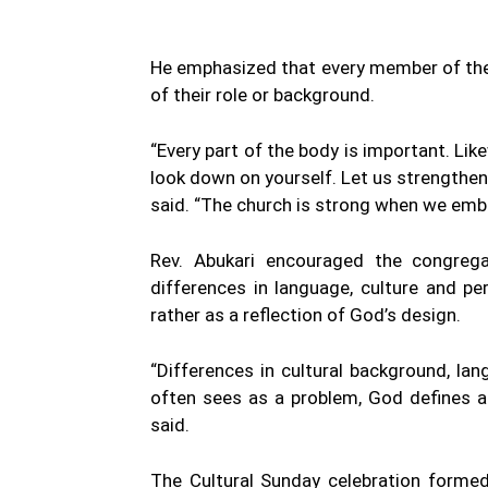
He emphasized that every member of the c
of their role or background.
“Every part of the body is important. Lik
look down on yourself. Let us strengthen 
said. “The church is strong when we embr
Rev. Abukari encouraged the congregat
differences in language, culture and pe
rather as a reflection of God’s design.
“Differences in cultural background, l
often sees as a problem, God defines as 
said.
The Cultural Sunday celebration forme