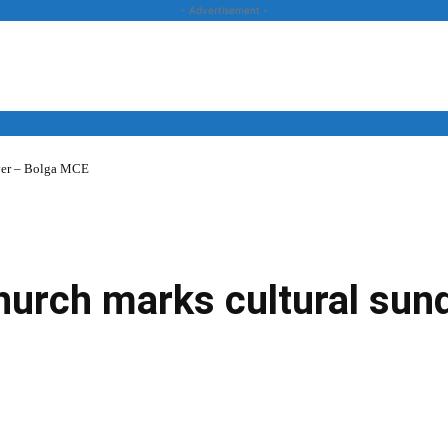
- Advertisement -
over – Bolga MCE
News
Business
Entertainment
Lifestyle
Opinion
hurch marks cultural sund
Twitter
Linkedin
Email
Print