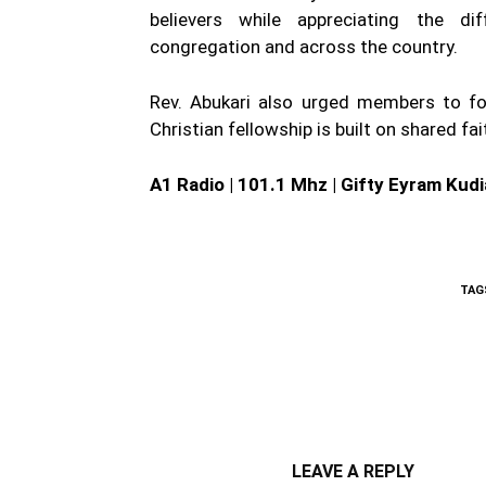
believers while appreciating the di
congregation and across the country.
Rev. Abukari also urged members to foc
Christian fellowship is built on shared fa
A1 Radio | 101.1 Mhz | Gifty Eyram Kudi
TAG
WhatsApp
Fa
Share
LEAVE A REPLY