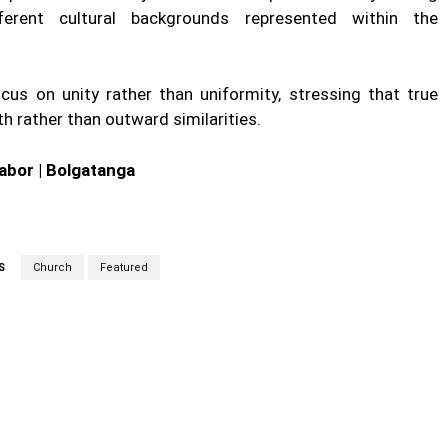
fferent cultural backgrounds represented within the
us on unity rather than uniformity, stressing that true
ith rather than outward similarities.
abor | Bolgatanga
S
Church
Featured
cebook
Twitter
Linkedin
Email