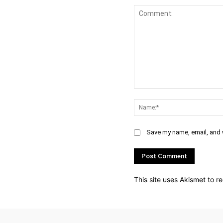
Comment:
Save my name, email, and w
This site uses Akismet to 