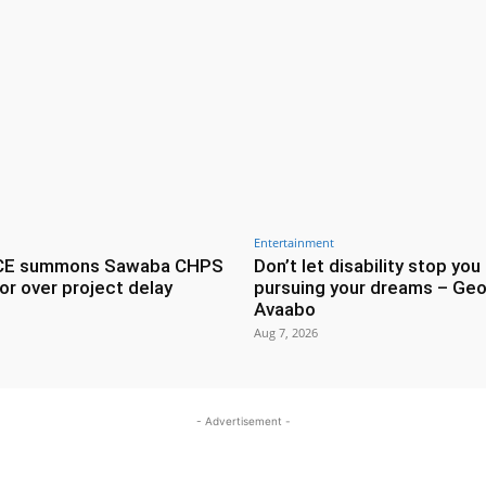
Entertainment
CE summons Sawaba CHPS
Don’t let disability stop you
or over project delay
pursuing your dreams – Geo
Avaabo
Aug 7, 2026
- Advertisement -