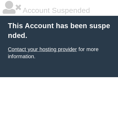
Account Suspended
This Account has been suspe
nded.
Contact your hosting provider
for more
information.