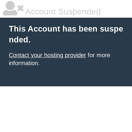
Account Suspended
This Account has been suspe
nded.
Contact your hosting provider
for more
information.