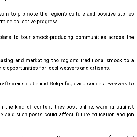
am to promote the region’s culture and positive stories
mine collective progress.
d plans to tour smock-producing communities across the
casing and marketing the region’s traditional smock to a
ic opportunities for local weavers and artisans.
craftsmanship behind Bolga fugu and connect weavers to
the kind of content they post online, warning against
He said such posts could affect future education and job