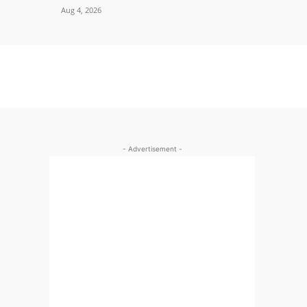
Aug 4, 2026
- Advertisement -