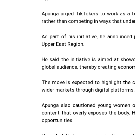
Apunga urged TikTokers to work as a te
rather than competing in ways that under
As part of his initiative, he announce
Upper East Region.
He said the initiative is aimed at show
global audience, thereby creating econom
The move is expected to highlight the 
wider markets through digital platforms.
Apunga also cautioned young women on 
content that overly exposes the body. 
opportunities.