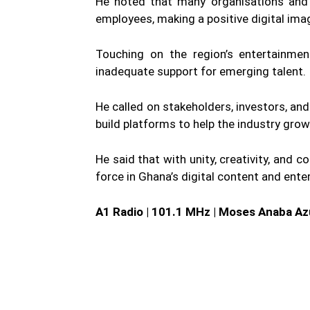
He noted that many organisations and 
employees, making a positive digital ima
Touching on the region’s entertainme
inadequate support for emerging talent.
He called on stakeholders, investors, an
build platforms to help the industry grow
He said that with unity, creativity, and 
force in Ghana’s digital content and ent
A1 Radio | 101.1 MHz | Moses Anaba Az