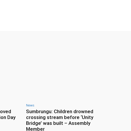
News
roved
Sumbrungu: Children drowned
ion Day
crossing stream before ‘Unity
Bridge’ was built – Assembly
Member