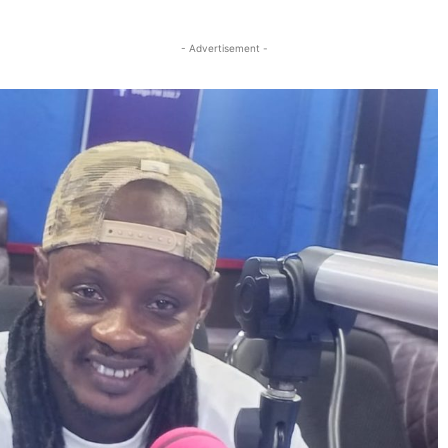
Twitter
Linkedin
Email
Print
- Advertisement -