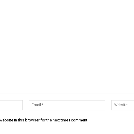
cebook
Twitter
Linkedin
Email
Name:*
Email:*
ebsite in this browser for the next time I comment.