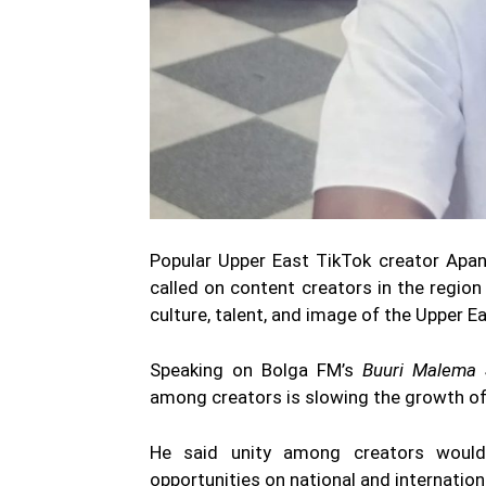
Popular Upper East TikTok creator Apan
called on content creators in the regio
culture, talent, and image of the Upper E
Speaking on Bolga FM’s
Buuri Malema
among creators is slowing the growth of d
He said unity among creators would i
opportunities on national and internation