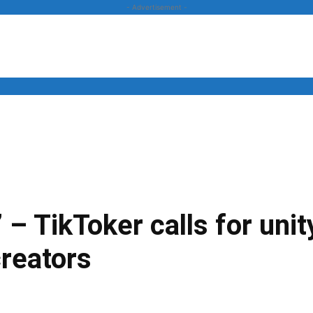
- Advertisement -
News
Business
Entertainment
Lifestyle
Opinion
” – TikToker calls for un
creators