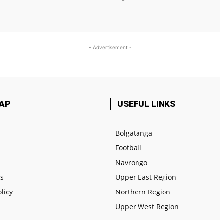
- Advertisement -
MAP
USEFUL LINKS
Bolgatanga
Football
e
Navrongo
us
Upper East Region
olicy
Northern Region
Upper West Region