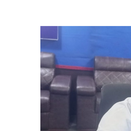
WhatsApp
Facebook
Share