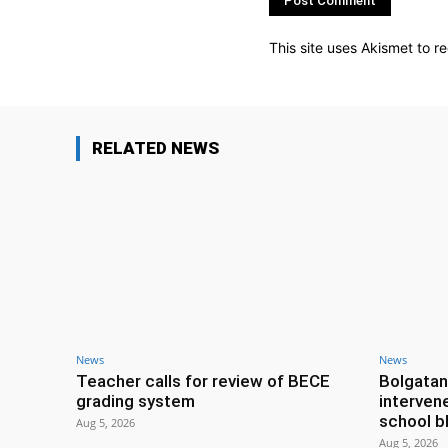
This site uses Akismet to 
RELATED NEWS
News
News
Teacher calls for review of BECE
Bolgatan
grading system
interven
school b
Aug 5, 2026
Aug 5, 2026