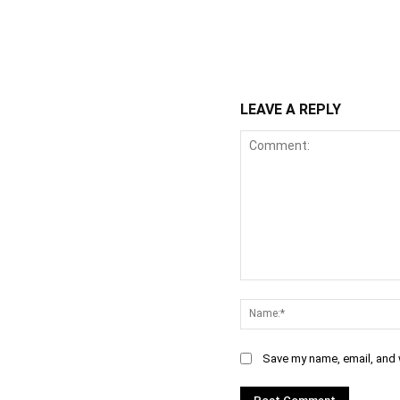
WhatsApp
Fa
Share
LEAVE A REPLY
Comment:
Save my name, email, and w