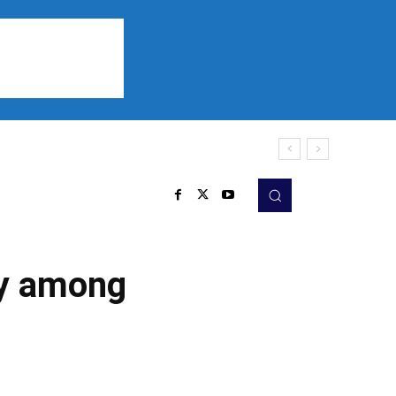
Sports
Listen
More
ity among