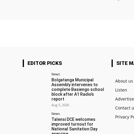
EDITOR PICKS
SITE 
News
Bolgatanga Municipal
About us
Assembly intervenes to
complete Basiengo school
Listen
block after A1 Radio’s
Advertis
report
Aug 5, 2026
Contact 
News
Privacy P
Talensi DCE welcomes
improved turnout for
National Sanitation Day
exercise