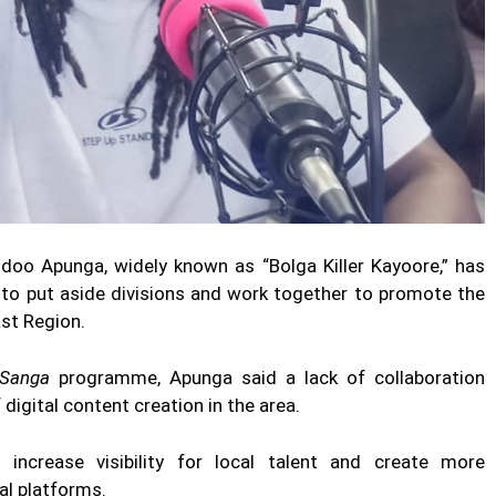
doo Apunga, widely known as “Bolga Killer Kayoore,” has
n to put aside divisions and work together to promote the
ast Region.
 Sanga
programme, Apunga said a lack of collaboration
igital content creation in the area.
ncrease visibility for local talent and create more
al platforms.