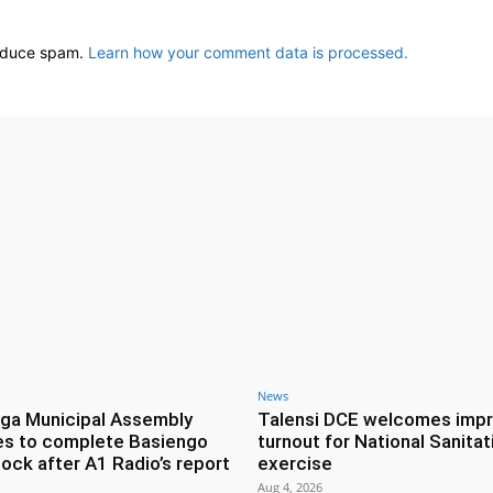
reduce spam.
Learn how your comment data is processed.
News
ga Municipal Assembly
Talensi DCE welcomes imp
es to complete Basiengo
turnout for National Sanitat
lock after A1 Radio’s report
exercise
Aug 4, 2026