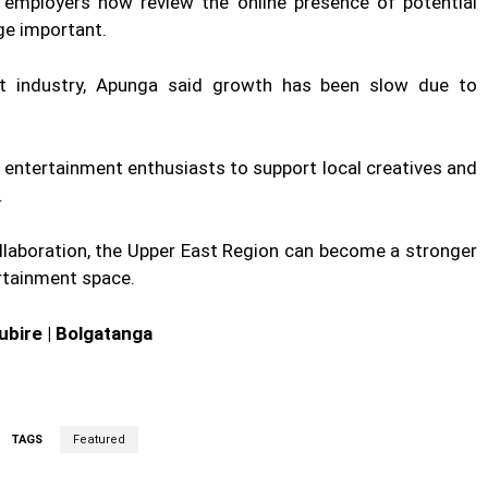
employers now review the online presence of potential
ge important.
nt industry, Apunga said growth has been slow due to
d entertainment enthusiasts to support local creatives and
.
collaboration, the Upper East Region can become a stronger
ertainment space.
ubire | Bolgatanga
TAGS
Featured