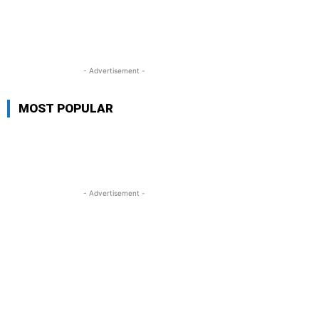
- Advertisement -
MOST POPULAR
- Advertisement -