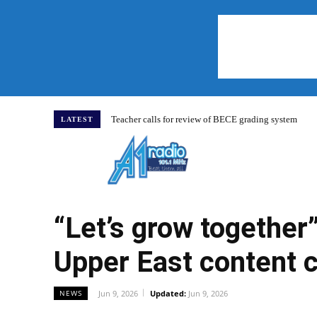
Teacher calls for review of BECE grading system
LATEST
Home
“Let’s grow together
Upper East content 
Jun 9, 2026
Updated:
Jun 9, 2026
NEWS