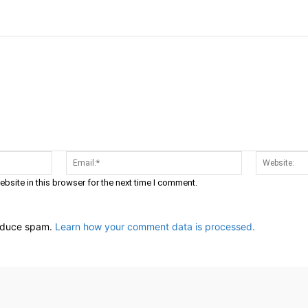
Name:*
Email:*
bsite in this browser for the next time I comment.
reduce spam.
Learn how your comment data is processed.