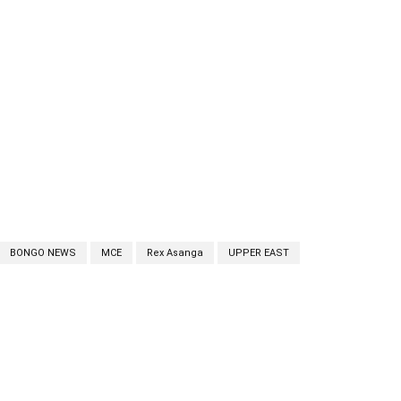
BONGO NEWS
MCE
Rex Asanga
UPPER EAST
cebook
Twitter
Linkedin
Email
Prin