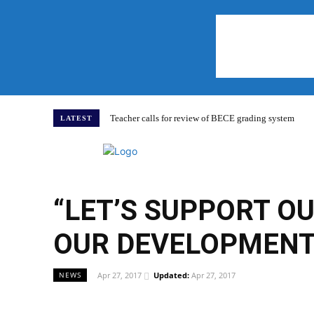
Teacher calls for review of BECE grading system
LATEST
Home
“LET’S SUPPORT O
OUR DEVELOPMENT”
Apr 27, 2017
Updated:
Apr 27, 2017
NEWS
WhatsApp
Facebook
Share