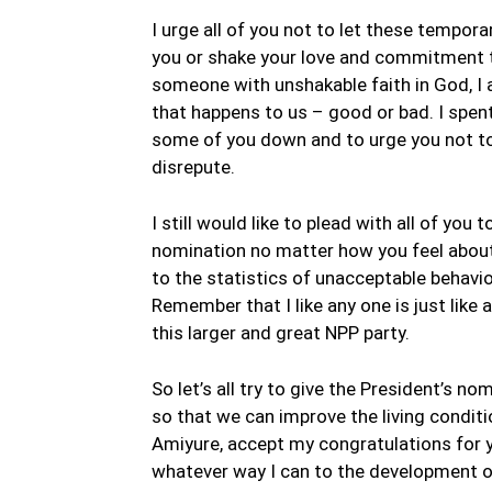
I urge all of you not to let these tempo
you or shake your love and commitment t
someone with unshakable faith in God, I 
that happens to us – good or bad. I spent
some of you down and to urge you not to 
disrepute.
I still would like to plead with all of yo
nomination no matter how you feel about 
to the statistics of unacceptable behavi
Remember that I like any one is just like a
this larger and great NPP party.
So let’s all try to give the President’s 
so that we can improve the living conditi
Amiyure, accept my congratulations for y
whatever way I can to the development of