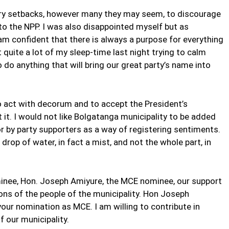
rary setbacks, however many they may seem, to discourage
o the NPP. I was also disappointed myself but as
am confident that there is always a purpose for everything
 quite a lot of my sleep-time last night trying to calm
do anything that will bring our great party’s name into
u to act with decorum and to accept the President’s
it. I would not like Bolgatanga municipality to be added
or by party supporters as a way of registering sentiments.
 drop of water, in fact a mist, and not the whole part, in
nominee, Hon. Joseph Amiyure, the MCE nominee, our support
ons of the people of the municipality. Hon Joseph
our nomination as MCE. I am willing to contribute in
 our municipality.