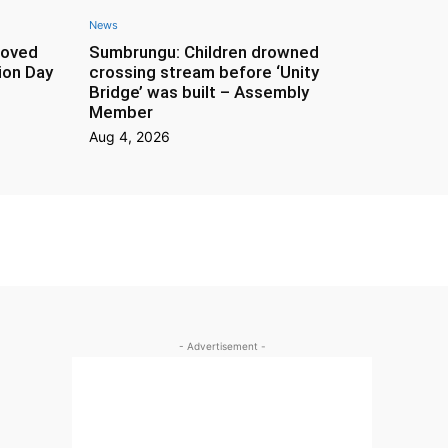
News
roved
Sumbrungu: Children drowned
ion Day
crossing stream before ‘Unity
Bridge’ was built – Assembly
Member
Aug 4, 2026
- Advertisement -