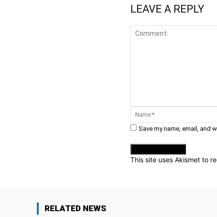
LEAVE A REPLY
Comment:
Save my name, email, and we
This site uses Akismet to 
RELATED NEWS