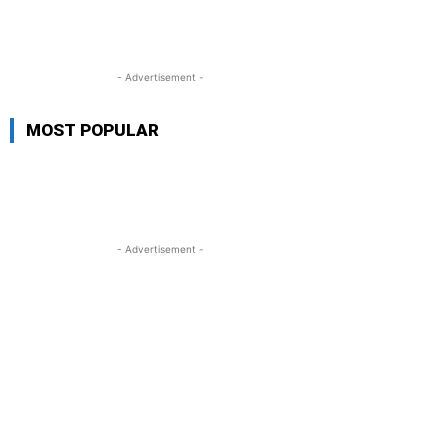
- Advertisement -
MOST POPULAR
- Advertisement -