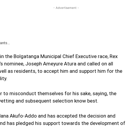
- Advertisement -
rants…
in the Bolgatanga Municipal Chief Executive race, Rex
’s nominee, Joseph Ameyure Atura and called on all
ll as residents, to accept him and support him for the
ity.
er to misconduct themselves for his sake, saying, the
vetting and subsequent selection know best.
 Nana Akufo-Addo and has accepted the decision and
nd has pledged his support towards the development of