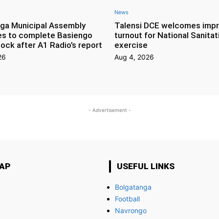
News
ga Municipal Assembly
Talensi DCE welcomes imp
es to complete Basiengo
turnout for National Sanitat
lock after A1 Radio’s report
exercise
26
Aug 4, 2026
- Advertisement -
MAP
USEFUL LINKS
Bolgatanga
Football
Navrongo