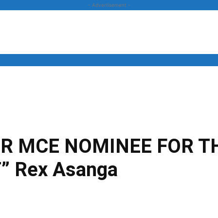
- Advertisement -
News
Business
Entertainment
Lifestyle
Opinion
UR MCE NOMINEE FOR T
 Rex Asanga
Twitter
Linkedin
Email
Print