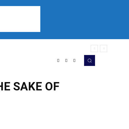
Sports
Listen
More
HE SAKE OF