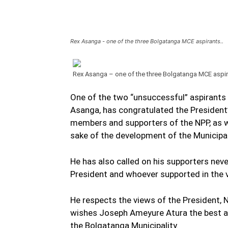
Rex Asanga - one of the three Bolgatanga MCE aspirants..
Rex Asanga – one of the three Bolgatanga MCE aspi
One of the two “unsuccessful” aspirants 
Asanga, has congratulated the President
members and supporters of the NPP, as we
sake of the development of the Municipal
He has also called on his supporters nev
President and whoever supported in the 
He respects the views of the President,
wishes Joseph Ameyure Atura the best a
the Bolgatanga Municipality.