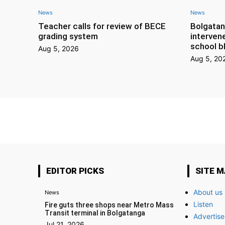
News
News
Teacher calls for review of BECE
Bolgatan
grading system
interven
school b
Aug 5, 2026
Aug 5, 20
EDITOR PICKS
SITE 
About us
News
Listen
Fire guts three shops near Metro Mass
Transit terminal in Bolgatanga
Advertise
Jul 21, 2026