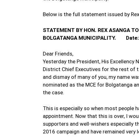
Below is the full statement issued by Re
STATEMENT BY HON. REX ASANGA TO
BOLGATANGA MUNICIPALITY. Date:
Dear Friends,
Yesterday the President, His Excellency
District Chief Executives for the rest of 
and dismay of many of you, my name was
nominated as the MCE for Bolgatanga an
the case.
This is especially so when most people h
appointment. Now that this is over, I woul
supporters and well-wishers especially t
2016 campaign and have remained very lo