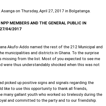
x Asanga on Thursday, April 27, 2017 in Bolgatanga.
 NPP MEMBERS AND THE GENERAL PUBLIC IN
27/04/2017
 Nana Akufo-Addo named the rest of the 212 Municipal and
the municipalities and districts in Ghana. To the surprise
 missing from the list. Most of you expected to see me
d were thus understandably shocked when this was not
ad picked up positive signs and signals regarding the
d like to use this opportunity to thank all friends,
he many gallant youth who worked so tirelessly during the
yal and committed to the party and to our friendship.