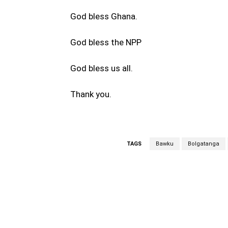
God bless Ghana.
God bless the NPP
God bless us all.
Thank you.
TAGS
Bawku
Bolgatanga
WhatsApp
Fa
Share