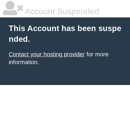
Account Suspended
This Account has been suspe
nded.
Contact your hosting provider
for more
information.