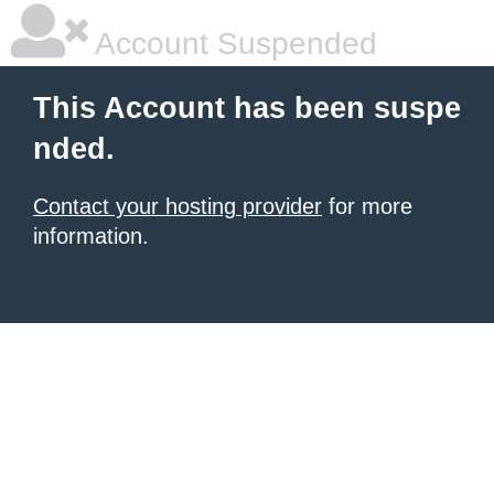
Account Suspended
This Account has been suspe
nded.
Contact your hosting provider
for more
information.