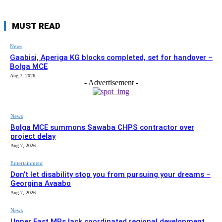
MUST READ
News
Gaabisi, Aperiga KG blocks completed, set for handover –
Bolga MCE
Aug 7, 2026
- Advertisement -
News
Bolga MCE summons Sawaba CHPS contractor over
project delay
Aug 7, 2026
Entertainment
Don’t let disability stop you from pursuing your dreams –
Georgina Avaabo
Aug 7, 2026
News
Upper East MPs lack coordinated regional development