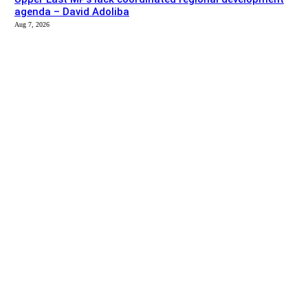
agenda – David Adoliba
Aug 7, 2026
EDITOR PICKS
News
Bolga MCE summons Sawaba CHPS contractor over
project delay
Aug 7, 2026
Entertainment
Don’t let disability stop you from pursuing your dreams –
Georgina Avaabo
Aug 7, 2026
SITE MAP
About us
Listen
Advertise
Contact us
Privacy Policy