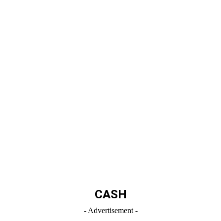
CASH
- Advertisement -