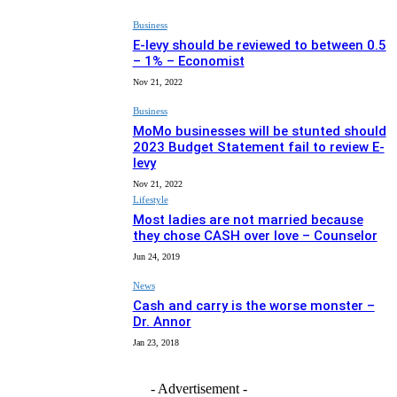
Business
E-levy should be reviewed to between 0.5
– 1% – Economist
Nov 21, 2022
Business
MoMo businesses will be stunted should
2023 Budget Statement fail to review E-
levy
Nov 21, 2022
Lifestyle
Most ladies are not married because
they chose CASH over love – Counselor
Jun 24, 2019
News
Cash and carry is the worse monster –
Dr. Annor
Jan 23, 2018
- Advertisement -