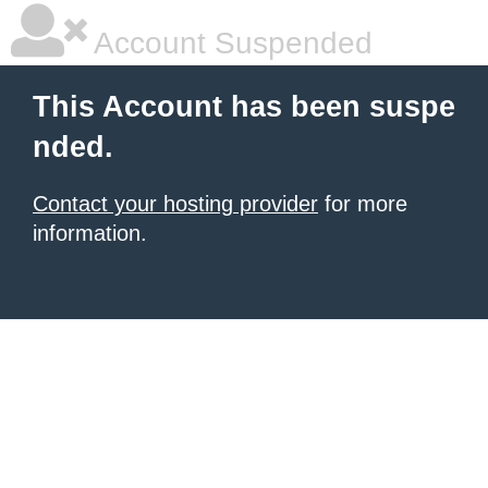
Account Suspended
This Account has been suspe
nded.
Contact your hosting provider
for more
information.