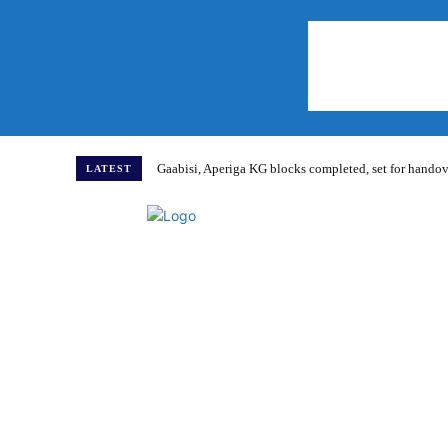
Gaabisi, Aperiga KG blocks completed, set for hand
LATEST
Home