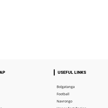
MAP
USEFUL LINKS
Bolgatanga
Football
e
Navrongo