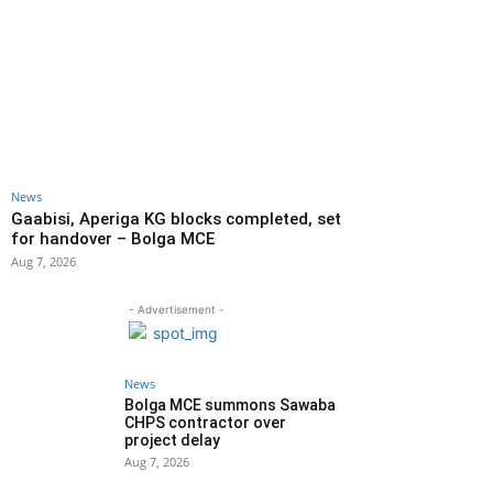
News
Gaabisi, Aperiga KG blocks completed, set
for handover – Bolga MCE
Aug 7, 2026
- Advertisement -
News
Bolga MCE summons Sawaba
CHPS contractor over
project delay
Aug 7, 2026