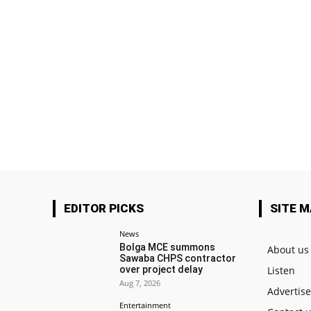
EDITOR PICKS
SITE 
News
Bolga MCE summons
About us
Sawaba CHPS contractor
over project delay
Listen
Aug 7, 2026
Advertis
Entertainment