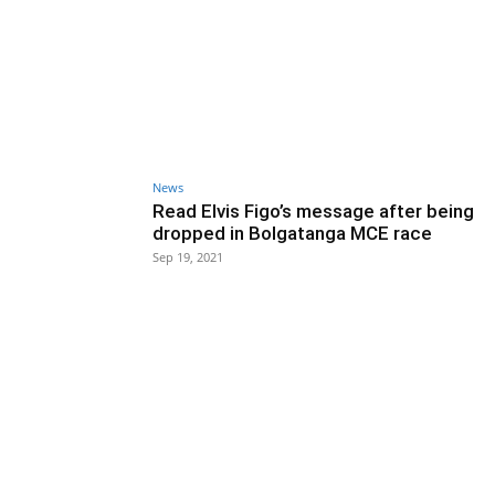
News
Read Elvis Figo’s message after being
dropped in Bolgatanga MCE race
Sep 19, 2021