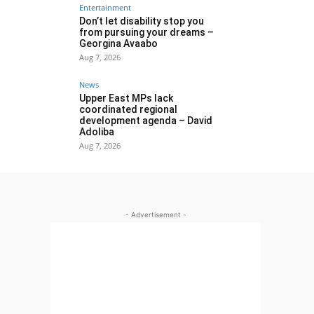
Entertainment
Don’t let disability stop you
from pursuing your dreams –
Georgina Avaabo
Aug 7, 2026
News
Upper East MPs lack
coordinated regional
development agenda – David
Adoliba
Aug 7, 2026
- Advertisement -