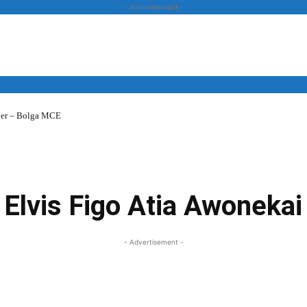
- Advertisement -
over – Bolga MCE
News
Business
Entertainment
Lifestyle
Opinion
Elvis Figo Atia Awonekai
- Advertisement -