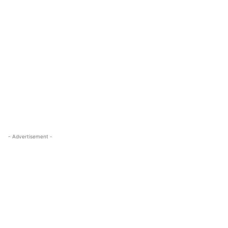
- Advertisement -