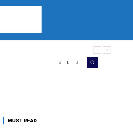
Sports
Listen
More
MUST READ