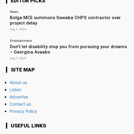
EDITOR PICKS
News
Bolga MCE summons Sawaba CHPS contractor over
project delay
Aug 7, 2026
Entertainment
Don’t let disability stop you from pursuing your dreams
– Georgina Avaabo
Aug 7, 2026
SITE MAP
About us
Listen
Advertise
Contact us
Privacy Policy
USEFUL LINKS