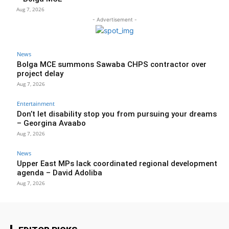
Aug 7, 2026
- Advertisement -
News
Bolga MCE summons Sawaba CHPS contractor over
project delay
Aug 7, 2026
Entertainment
Don’t let disability stop you from pursuing your dreams
– Georgina Avaabo
Aug 7, 2026
News
Upper East MPs lack coordinated regional development
agenda – David Adoliba
Aug 7, 2026