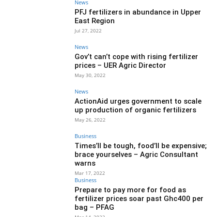
News
PFJ fertilizers in abundance in Upper
East Region
Jul 27, 2022
News
Gov’t can’t cope with rising fertilizer
prices – UER Agric Director
May 30, 2022
News
ActionAid urges government to scale
up production of organic fertilizers
May 26, 2022
Business
Times’ll be tough, food’ll be expensive;
brace yourselves – Agric Consultant
warns
Mar 17, 2022
Business
Prepare to pay more for food as
fertilizer prices soar past Ghc400 per
bag – PFAG