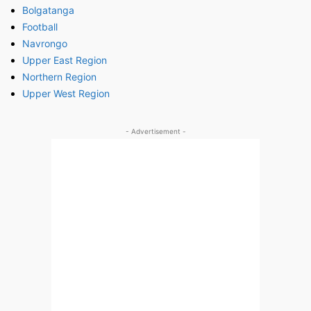
Bolgatanga
Football
Navrongo
Upper East Region
Northern Region
Upper West Region
- Advertisement -