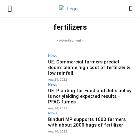
fertilizers
- Advertisement -
News
UE: Commercial farmers predict
doom: blame high cost of fertilizer &
low rainfall
Aug 24, 2022
News
UE: Planting for Food and Jobs policy
is not yielding expected results –
PFAG fumes
Aug 24, 2022
News
Binduri MP supports 1000 farmers
with about 2000 bags of fertilizer
Aug 10, 2022