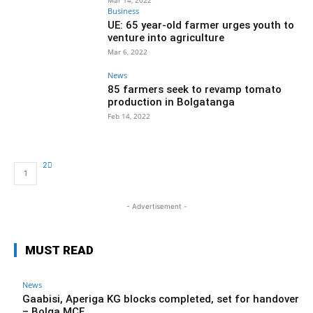
Mar 14, 2022
Business
UE: 65 year-old farmer urges youth to
venture into agriculture
Mar 6, 2022
News
85 farmers seek to revamp tomato
production in Bolgatanga
Feb 14, 2022
2
1
- Advertisement -
MUST READ
News
Gaabisi, Aperiga KG blocks completed, set for handover
– Bolga MCE