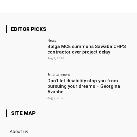
EDITOR PICKS
News
Bolga MCE summons Sawaba CHPS
contractor over project delay
Aug 7, 2026
Entertainment
Don’t let disability stop you from
pursuing your dreams – Georgina
Avaabo
Aug 7, 2026
SITE MAP
About us