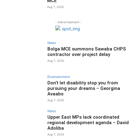
MCE
Aug 7, 2026
- Advertisement -
News
Bolga MCE summons Sawaba CHPS
contractor over project delay
Aug 7, 2026
Entertainment
Don’t let disability stop you from
pursuing your dreams – Georgina
Avaabo
Aug 7, 2026
News
Upper East MPs lack coordinated
regional development agenda – David
Adoliba
Aug 7, 2026