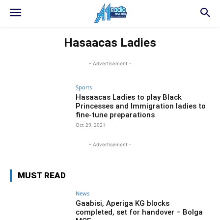
Hasaacas Ladies
- Advertisement -
Sports
Hasaacas Ladies to play Black
Princesses and Immigration ladies to
fine-tune preparations
Oct 29, 2021
- Advertisement -
MUST READ
News
Gaabisi, Aperiga KG blocks
completed, set for handover – Bolga