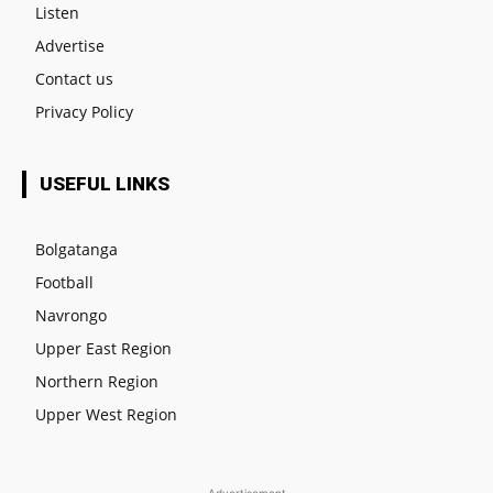
Listen
Advertise
Contact us
Privacy Policy
USEFUL LINKS
Bolgatanga
Football
Navrongo
Upper East Region
Northern Region
Upper West Region