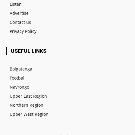
Listen
Advertise
Contact us
Privacy Policy
USEFUL LINKS
Bolgatanga
Football
Navrongo
Upper East Region
Northern Region
Upper West Region