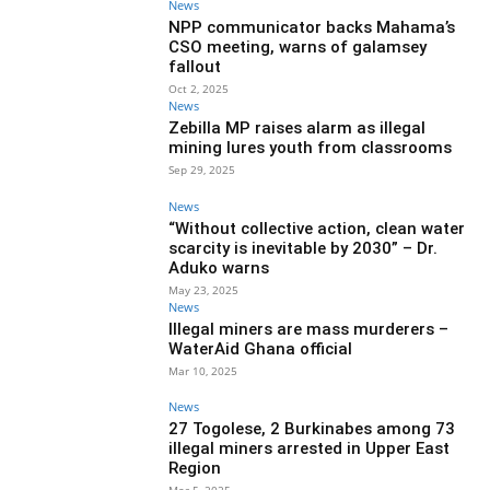
News
NPP communicator backs Mahama’s
CSO meeting, warns of galamsey
fallout
Oct 2, 2025
News
Zebilla MP raises alarm as illegal
mining lures youth from classrooms
Sep 29, 2025
News
“Without collective action, clean water
scarcity is inevitable by 2030” – Dr.
Aduko warns
May 23, 2025
News
Illegal miners are mass murderers –
WaterAid Ghana official
Mar 10, 2025
News
27 Togolese, 2 Burkinabes among 73
illegal miners arrested in Upper East
Region