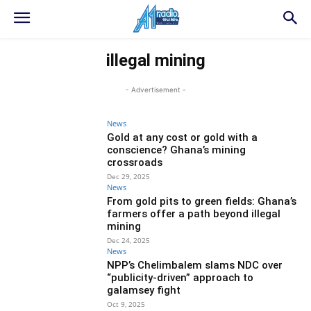
illegal mining
- Advertisement -
News
Gold at any cost or gold with a
conscience? Ghana’s mining
crossroads
Dec 29, 2025
News
From gold pits to green fields: Ghana’s
farmers offer a path beyond illegal
mining
Dec 24, 2025
News
NPP’s Chelimbalem slams NDC over
“publicity-driven” approach to
galamsey fight
Oct 9, 2025