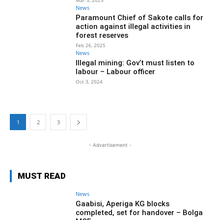
Mar 5, 2025
News
Paramount Chief of Sakote calls for
action against illegal activities in
forest reserves
Feb 26, 2025
News
Illegal mining: Gov’t must listen to
labour – Labour officer
Oct 3, 2024
1
2
3
- Advertisement -
MUST READ
News
Gaabisi, Aperiga KG blocks
completed, set for handover – Bolga