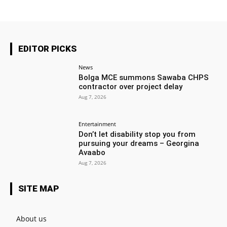
EDITOR PICKS
News
Bolga MCE summons Sawaba CHPS
contractor over project delay
Aug 7, 2026
Entertainment
Don’t let disability stop you from
pursuing your dreams – Georgina
Avaabo
Aug 7, 2026
SITE MAP
About us