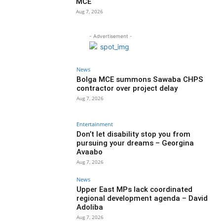
MCE
Aug 7, 2026
- Advertisement -
News
Bolga MCE summons Sawaba CHPS
contractor over project delay
Aug 7, 2026
Entertainment
Don’t let disability stop you from
pursuing your dreams – Georgina
Avaabo
Aug 7, 2026
News
Upper East MPs lack coordinated
regional development agenda – David
Adoliba
Aug 7, 2026