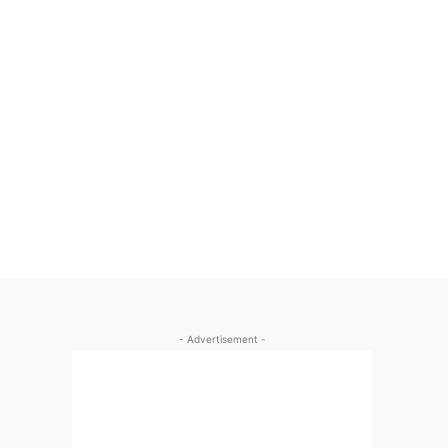
- Advertisement -