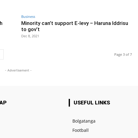
Business
h
Minority can’t support E-levy – Haruna Iddrisu
to gov’t
Dec 8, 2021
Page 3 of 7
- Advertisement -
MAP
USEFUL LINKS
Bolgatanga
Football