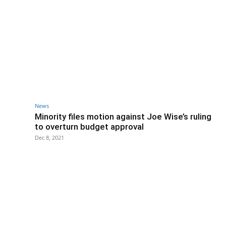
News
Minority files motion against Joe Wise’s ruling
to overturn budget approval
Dec 8, 2021