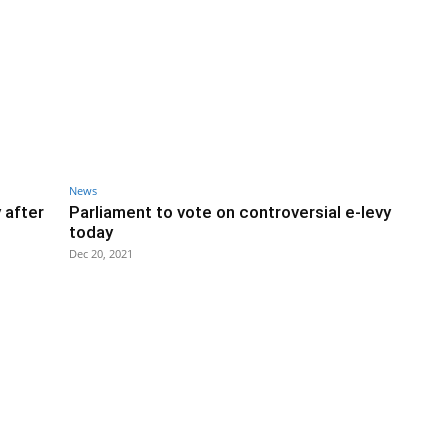
News
 after
Parliament to vote on controversial e-levy
today
Dec 20, 2021