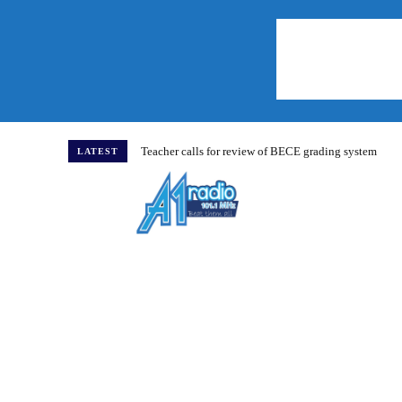
Teacher calls for review of BECE grading system
LATEST
Home