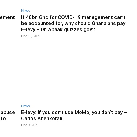
News
Clement
If 40bn Ghc for COVID-19 management can’t
be accounted for, why should Ghanaians pay
E-levy – Dr. Apaak quizzes gov’t
Dec 15, 2021
News
f abuse
E-levy: If you don’t use MoMo, you don’t pay –
 to
Carlos Ahenkorah
Dec 9, 2021