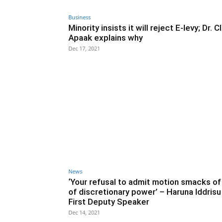
Business
Minority insists it will reject E-levy; Dr. 
Apaak explains why
Dec 17, 2021
News
‘Your refusal to admit motion smacks o
of discretionary power’ – Haruna Iddrisu
First Deputy Speaker
Dec 14, 2021