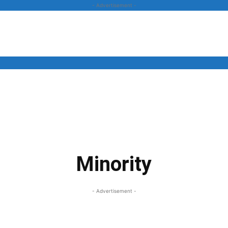
- Advertisement -
News
Business
Entertainment
Lifestyle
Opinion
Minority
- Advertisement -