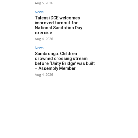
Aug 5, 2026
News
Talensi DCE welcomes
improved turnout for
National Sanitation Day
exercise
Aug 4, 2026
News
Sumbrungu: Children
drowned crossing stream
before ‘Unity Bridge’ was built
– Assembly Member
Aug 4, 2026