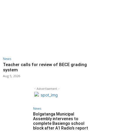
News
Teacher calls for review of BECE grading
system
Aug 5, 2026
- Advertisement -
News
Bolgatanga Municipal
Assembly intervenes to
complete Basiengo school
block after A1 Radio’s report