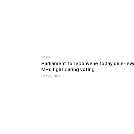
News
Parliament to reconvene today on e-levy
MPs fight during voting
Dec 21, 2021