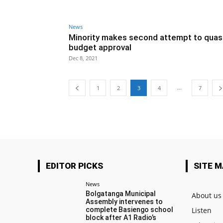
News
Minority makes second attempt to quas
budget approval
Dec 8, 2021
...
1
2
3
4
7
EDITOR PICKS
SITE 
News
Bolgatanga Municipal
About us
Assembly intervenes to
complete Basiengo school
Listen
block after A1 Radio’s