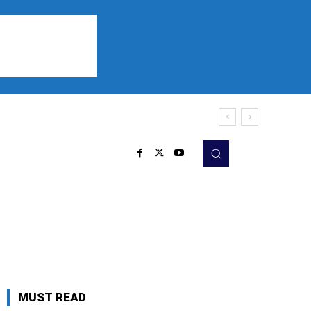
Sports
Listen
More
MUST READ