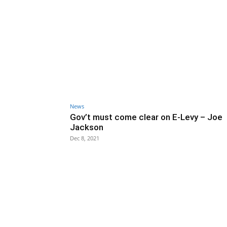
News
Gov’t must come clear on E-Levy – Joe
Jackson
Dec 8, 2021