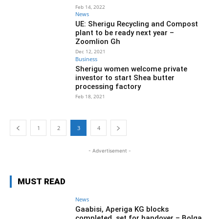
Feb 14, 2022
News
UE: Sherigu Recycling and Compost
plant to be ready next year –
Zoomlion Gh
Dec 12, 2021
Business
Sherigu women welcome private
investor to start Shea butter
processing factory
Feb 18, 2021
1
2
3
4
- Advertisement -
MUST READ
News
Gaabisi, Aperiga KG blocks
completed, set for handover – Bolga