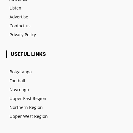
Listen
Advertise
Contact us
Privacy Policy
USEFUL LINKS
Bolgatanga
Football
Navrongo
Upper East Region
Northern Region
Upper West Region