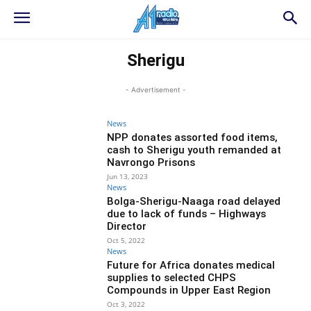
Sherigu
- Advertisement -
News
NPP donates assorted food items,
cash to Sherigu youth remanded at
Navrongo Prisons
Jun 13, 2023
News
Bolga-Sherigu-Naaga road delayed
due to lack of funds – Highways
Director
Oct 5, 2022
News
Future for Africa donates medical
supplies to selected CHPS
Compounds in Upper East Region
Oct 3, 2022