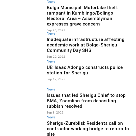
News
Bolga Municipal: Motorbike theft
rampant in Kumblingo/Bolingo
Electoral Area – Assemblyman
expresses grave concern
Sep 26, 2022
News
Inadequate infrastructure affecting
academic work at Bolga-Sherigu
Community Day SHS
Sep 20, 2022
News
UE: Isaac Adongo constructs police
station for Sherigu
Sep 17, 2022
News
Issues that led Sherigu Chief to stop
BMA, Zoomlion from depositing
rubbish resolved
Sep 8, 2022
News
Sherigu-Zurebiisi: Residents call on
contractor working bridge to return to
site