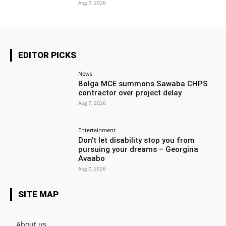
Aug 7, 2026
EDITOR PICKS
News
Bolga MCE summons Sawaba CHPS
contractor over project delay
Aug 7, 2026
Entertainment
Don’t let disability stop you from
pursuing your dreams – Georgina
Avaabo
Aug 7, 2026
SITE MAP
About us