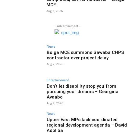
MCE
Aug 7, 2026
- Advertisement -
News
Bolga MCE summons Sawaba CHPS
contractor over project delay
Aug 7, 2026
Entertainment
Don’t let disability stop you from
pursuing your dreams – Georgina
Avaabo
Aug 7, 2026
News
Upper East MPs lack coordinated
regional development agenda – David
Adoliba