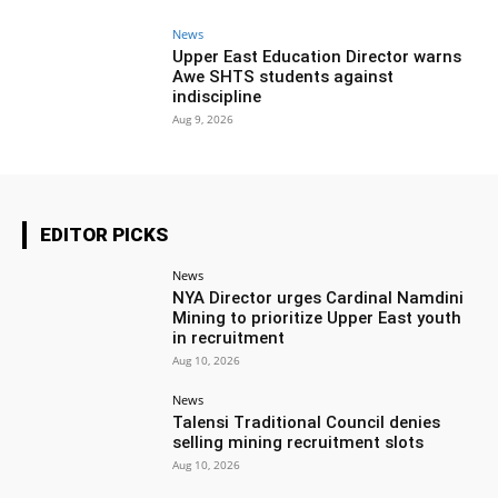
News
Upper East Education Director warns
Awe SHTS students against
indiscipline
Aug 9, 2026
EDITOR PICKS
News
NYA Director urges Cardinal Namdini
Mining to prioritize Upper East youth
in recruitment
Aug 10, 2026
News
Talensi Traditional Council denies
selling mining recruitment slots
Aug 10, 2026