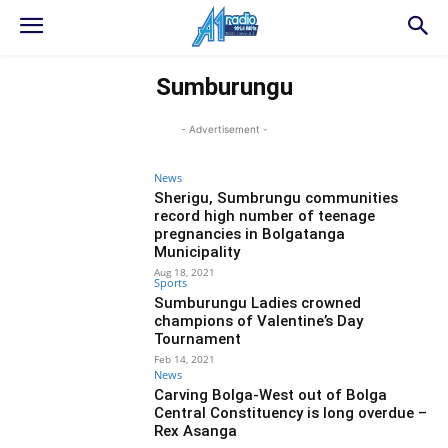
Sumburungu
- Advertisement -
News
Sherigu, Sumbrungu communities
record high number of teenage
pregnancies in Bolgatanga
Municipality
Aug 18, 2021
Sports
Sumburungu Ladies crowned
champions of Valentine’s Day
Tournament
Feb 14, 2021
News
Carving Bolga-West out of Bolga
Central Constituency is long overdue –
Rex Asanga