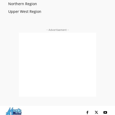
Northern Region
Upper West Region
- Advertisement -