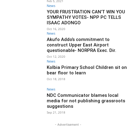
Feb 5, 2021
News
YOUR FRUSTRATION CAN’T WIN YOU
SYMPATHY VOTES- NPP PC TELLS
ISAAC ADONGO
Oct 16, 2020
News
Akufo Addo’s commitment to
construct Upper East Airport
questionable- NORPRA Exec. Dir.
Oct 12, 2020
News
Kolbia Primary School Children sit on
bear floor to learn
Oct 18, 2018
News
NDC Communicator blames local
media for not publishing grassroots
suggestions
Sep 21, 2018
- Advertisement -