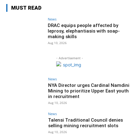
MUST READ
News
DRAC equips people affected by
leprosy, elephantiasis with soap-
making skills
Aug 10, 2026
- Advertisement -
News
NYA Director urges Cardinal Namdini
Mining to prioritize Upper East youth
in recruitment
Aug 10, 2026
News
Talensi Traditional Council denies
selling mining recruitment slots
Aug 10, 2026