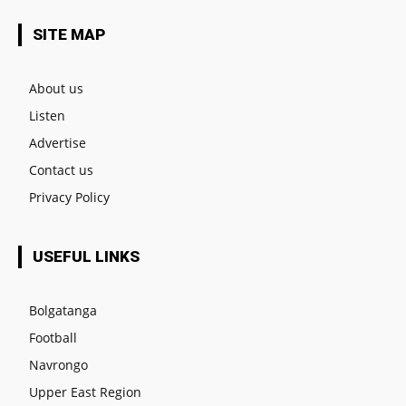
SITE MAP
About us
Listen
Advertise
Contact us
Privacy Policy
USEFUL LINKS
Bolgatanga
Football
Navrongo
Upper East Region