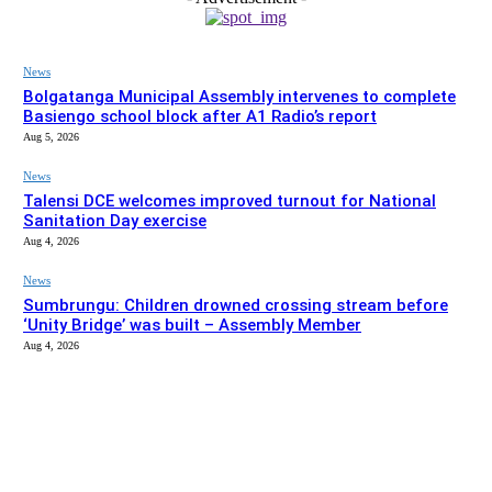
News
Bolgatanga Municipal Assembly intervenes to complete
Basiengo school block after A1 Radio’s report
Aug 5, 2026
News
Talensi DCE welcomes improved turnout for National
Sanitation Day exercise
Aug 4, 2026
News
Sumbrungu: Children drowned crossing stream before
‘Unity Bridge’ was built – Assembly Member
Aug 4, 2026
EDITOR PICKS