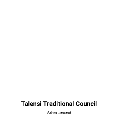
Talensi Traditional Council
- Advertisement -