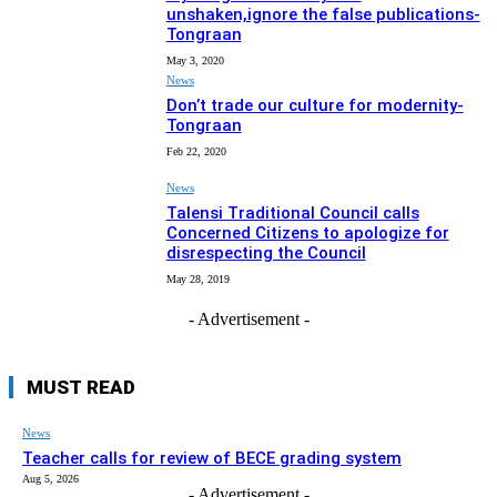
unshaken,ignore the false publications-
Tongraan
May 3, 2020
News
Don’t trade our culture for modernity-
Tongraan
Feb 22, 2020
News
Talensi Traditional Council calls
Concerned Citizens to apologize for
disrespecting the Council
May 28, 2019
- Advertisement -
MUST READ
News
Teacher calls for review of BECE grading system
Aug 5, 2026
- Advertisement -