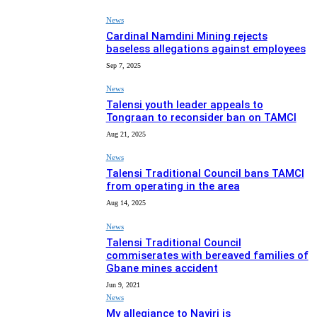
News
Cardinal Namdini Mining rejects
baseless allegations against employees
Sep 7, 2025
News
Talensi youth leader appeals to
Tongraan to reconsider ban on TAMCI
Aug 21, 2025
News
Talensi Traditional Council bans TAMCI
from operating in the area
Aug 14, 2025
News
Talensi Traditional Council
commiserates with bereaved families of
Gbane mines accident
Jun 9, 2021
News
My allegiance to Nayiri is