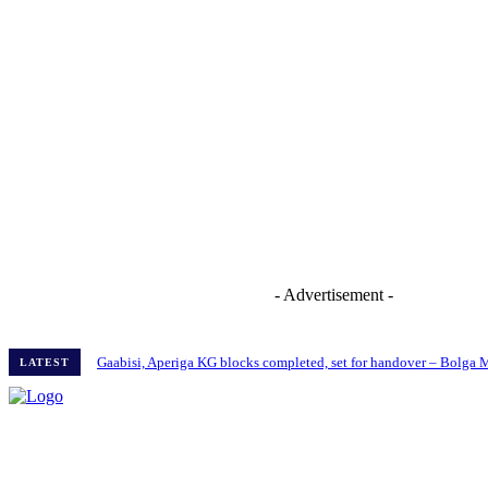
- Advertisement -
Gaabisi, Aperiga KG blocks completed, set for handover – Bolga
LATEST