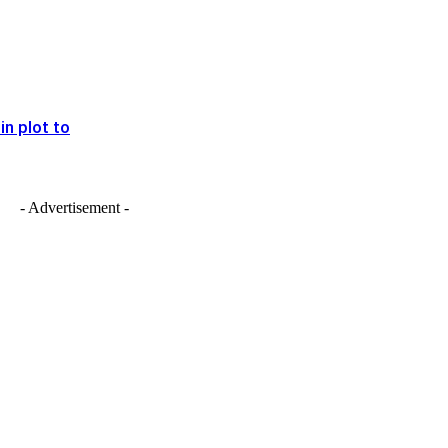
in plot to
- Advertisement -