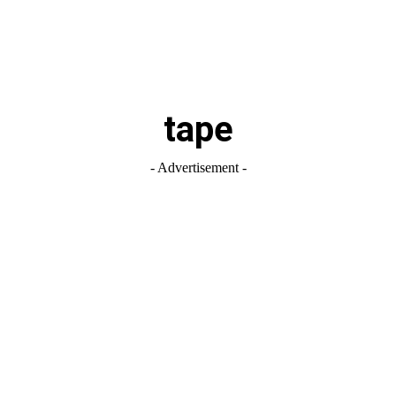
tape
- Advertisement -