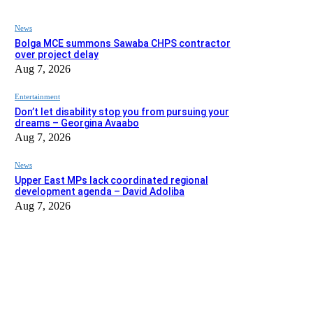
News
Bolga MCE summons Sawaba CHPS contractor
over project delay
Aug 7, 2026
Entertainment
Don’t let disability stop you from pursuing your
dreams – Georgina Avaabo
Aug 7, 2026
News
Upper East MPs lack coordinated regional
development agenda – David Adoliba
Aug 7, 2026
EDITOR PICKS
News