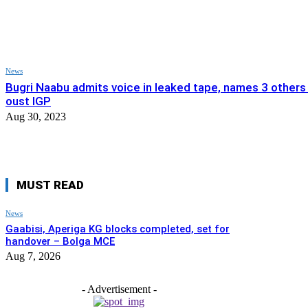
News
Bugri Naabu admits voice in leaked tape, names 3 others 
oust IGP
Aug 30, 2023
MUST READ
News
Gaabisi, Aperiga KG blocks completed, set for
handover – Bolga MCE
Aug 7, 2026
- Advertisement -