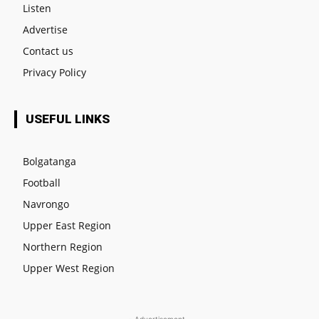
Listen
Advertise
Contact us
Privacy Policy
USEFUL LINKS
Bolgatanga
Football
Navrongo
Upper East Region
Northern Region
Upper West Region