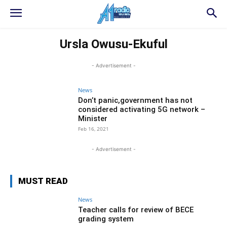
Ursla Owusu-Ekuful
- Advertisement -
News
Don’t panic,government has not
considered activating 5G network –
Minister
Feb 16, 2021
- Advertisement -
MUST READ
News
Teacher calls for review of BECE
grading system