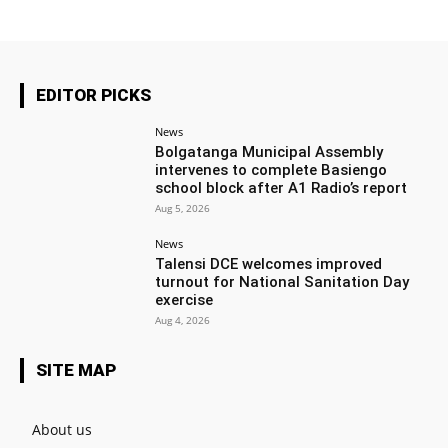
EDITOR PICKS
News
Bolgatanga Municipal Assembly
intervenes to complete Basiengo
school block after A1 Radio’s report
Aug 5, 2026
News
Talensi DCE welcomes improved
turnout for National Sanitation Day
exercise
Aug 4, 2026
SITE MAP
About us