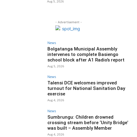
Aug 5, 2026
- Advertisement -
News
Bolgatanga Municipal Assembly
intervenes to complete Basiengo
school block after A1 Radio’s report
Aug 5, 2026
News
Talensi DCE welcomes improved
turnout for National Sanitation Day
exercise
Aug 4, 2026
News
Sumbrungu: Children drowned
crossing stream before ‘Unity Bridge’
was built – Assembly Member
Aug 4, 2026