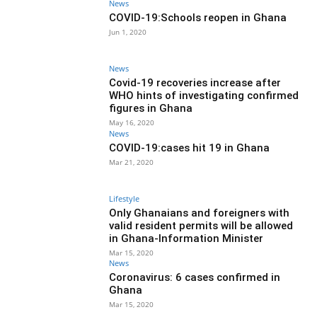
News
COVID-19:Schools reopen in Ghana
Jun 1, 2020
News
Covid-19 recoveries increase after
WHO hints of investigating confirmed
figures in Ghana
May 16, 2020
News
COVID-19:cases hit 19 in Ghana
Mar 21, 2020
Lifestyle
Only Ghanaians and foreigners with
valid resident permits will be allowed
in Ghana-Information Minister
Mar 15, 2020
News
Coronavirus: 6 cases confirmed in
Ghana
Mar 15, 2020