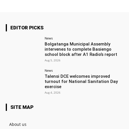
EDITOR PICKS
News
Bolgatanga Municipal Assembly
intervenes to complete Basiengo
school block after A1 Radio’s report
Aug 5, 2026
News
Talensi DCE welcomes improved
turnout for National Sanitation Day
exercise
Aug 4, 2026
SITE MAP
About us