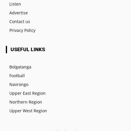
Listen
Advertise
Contact us
Privacy Policy
USEFUL LINKS
Bolgatanga
Football
Navrongo
Upper East Region
Northern Region
Upper West Region