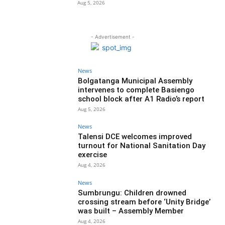
Aug 5, 2026
- Advertisement -
News
Bolgatanga Municipal Assembly
intervenes to complete Basiengo
school block after A1 Radio’s report
Aug 5, 2026
News
Talensi DCE welcomes improved
turnout for National Sanitation Day
exercise
Aug 4, 2026
News
Sumbrungu: Children drowned
crossing stream before ‘Unity Bridge’
was built – Assembly Member
Aug 4, 2026