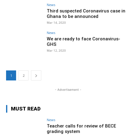
News
Third suspected Coronavirus case in
Ghana to be announced
Mar 14, 2020
News
We are ready to face Coronavirus-
GHS
Mar 12, 2020
1
2
- Advertisement -
MUST READ
News
Teacher calls for review of BECE
grading system