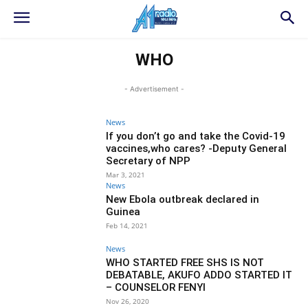
WHO
- Advertisement -
News
If you don’t go and take the Covid-19
vaccines,who cares? -Deputy General
Secretary of NPP
Mar 3, 2021
News
New Ebola outbreak declared in
Guinea
Feb 14, 2021
News
WHO STARTED FREE SHS IS NOT
DEBATABLE, AKUFO ADDO STARTED IT
– COUNSELOR FENYI
Nov 26, 2020