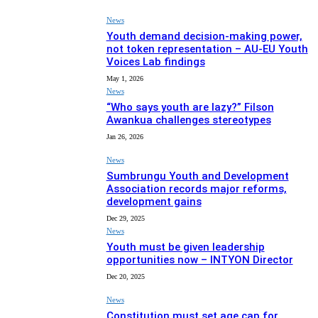
News
Youth demand decision-making power,
not token representation – AU-EU Youth
Voices Lab findings
May 1, 2026
News
“Who says youth are lazy?” Filson
Awankua challenges stereotypes
Jan 26, 2026
News
Sumbrungu Youth and Development
Association records major reforms,
development gains
Dec 29, 2025
News
Youth must be given leadership
opportunities now – INTYON Director
Dec 20, 2025
News
Constitution must set age cap for