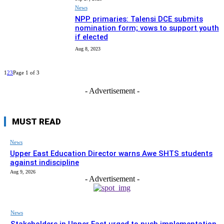
News
NPP primaries: Talensi DCE submits
nomination form; vows to support youth
if elected
Aug 8, 2023
1
2
3
Page 1 of 3
- Advertisement -
MUST READ
News
Upper East Education Director warns Awe SHTS students
against indiscipline
Aug 9, 2026
- Advertisement -
News