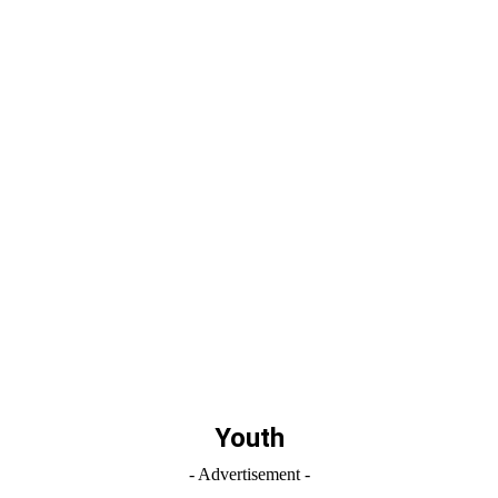
Youth
- Advertisement -