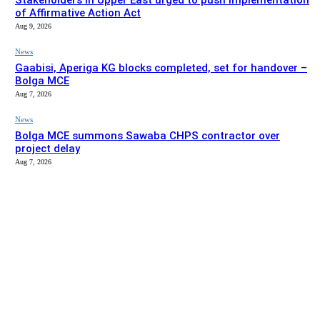
Stakeholders in Upper East urged to push implementation
of Affirmative Action Act
Aug 9, 2026
News
Gaabisi, Aperiga KG blocks completed, set for handover –
Bolga MCE
Aug 7, 2026
News
Bolga MCE summons Sawaba CHPS contractor over
project delay
Aug 7, 2026
EDITOR PICKS
News
Stakeholders in Upper East urged to push implementation
of Affirmative Action Act
Aug 9, 2026