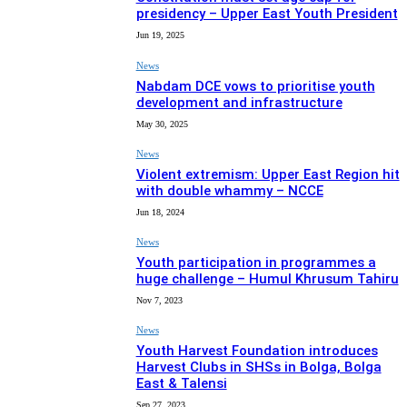
presidency – Upper East Youth President
Jun 19, 2025
News
Nabdam DCE vows to prioritise youth
development and infrastructure
May 30, 2025
News
Violent extremism: Upper East Region hit
with double whammy – NCCE
Jun 18, 2024
News
Youth participation in programmes a
huge challenge – Humul Khrusum Tahiru
Nov 7, 2023
News
Youth Harvest Foundation introduces
Harvest Clubs in SHSs in Bolga, Bolga
East & Talensi
Sep 27, 2023