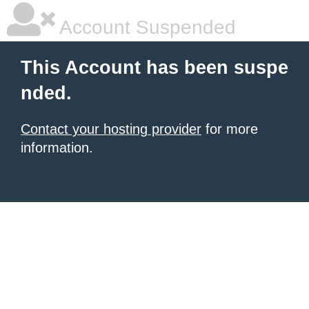
Account Suspended
This Account has been suspe
nded.
Contact your hosting provider
for more
information.