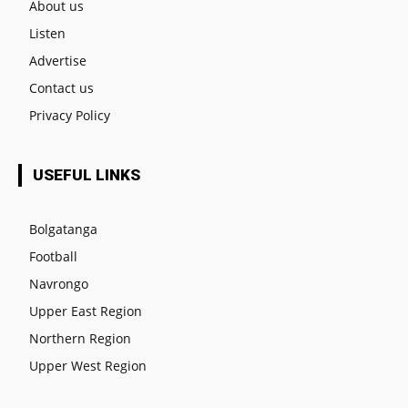
About us
Listen
Advertise
Contact us
Privacy Policy
USEFUL LINKS
Bolgatanga
Football
Navrongo
Upper East Region
Northern Region
Upper West Region