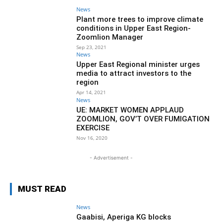
News
Plant more trees to improve climate
conditions in Upper East Region-
Zoomlion Manager
Sep 23, 2021
News
Upper East Regional minister urges
media to attract investors to the
region
Apr 14, 2021
News
UE: MARKET WOMEN APPLAUD
ZOOMLION, GOV’T OVER FUMIGATION
EXERCISE
Nov 16, 2020
- Advertisement -
MUST READ
News
Gaabisi, Aperiga KG blocks