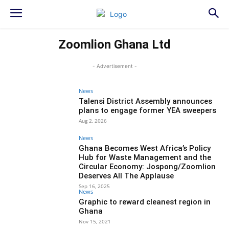
Zoomlion Ghana Ltd
- Advertisement -
News
Talensi District Assembly announces
plans to engage former YEA sweepers
Aug 2, 2026
News
Ghana Becomes West Africa’s Policy
Hub for Waste Management and the
Circular Economy: Jospong/Zoomlion
Deserves All The Applause
Sep 16, 2025
News
Graphic to reward cleanest region in
Ghana
Nov 15, 2021