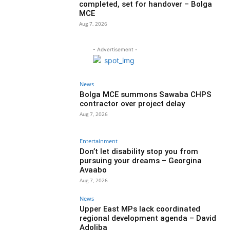
completed, set for handover – Bolga
MCE
Aug 7, 2026
- Advertisement -
News
Bolga MCE summons Sawaba CHPS
contractor over project delay
Aug 7, 2026
Entertainment
Don’t let disability stop you from
pursuing your dreams – Georgina
Avaabo
Aug 7, 2026
News
Upper East MPs lack coordinated
regional development agenda – David
Adoliba