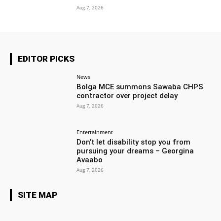
Aug 7, 2026
EDITOR PICKS
News
Bolga MCE summons Sawaba CHPS
contractor over project delay
Aug 7, 2026
Entertainment
Don’t let disability stop you from
pursuing your dreams – Georgina
Avaabo
Aug 7, 2026
SITE MAP