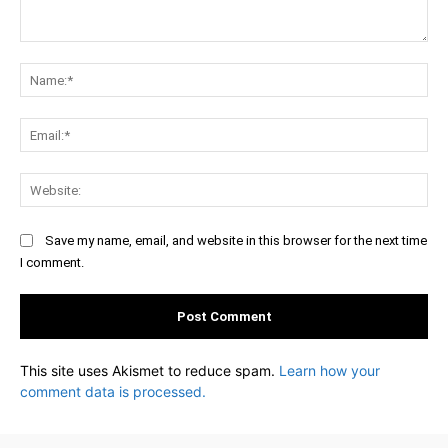
Comment:
Na
Ema
Web
Save my name, email, and website in this browser for the next time
I comment.
This site uses Akismet to reduce spam.
Learn how your
comment data is processed.