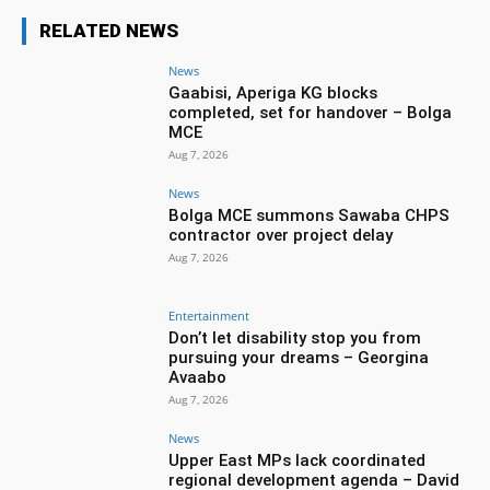
RELATED NEWS
News
Gaabisi, Aperiga KG blocks
completed, set for handover – Bolga
MCE
Aug 7, 2026
News
Bolga MCE summons Sawaba CHPS
contractor over project delay
Aug 7, 2026
Entertainment
Don’t let disability stop you from
pursuing your dreams – Georgina
Avaabo
Aug 7, 2026
News
Upper East MPs lack coordinated
regional development agenda – David