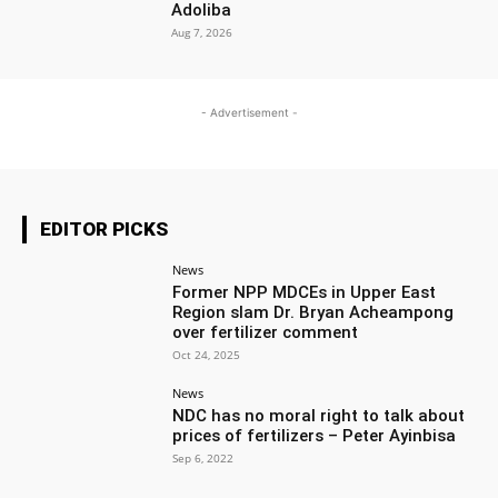
Adoliba
Aug 7, 2026
- Advertisement -
EDITOR PICKS
News
Former NPP MDCEs in Upper East
Region slam Dr. Bryan Acheampong
over fertilizer comment
Oct 24, 2025
News
NDC has no moral right to talk about
prices of fertilizers – Peter Ayinbisa
Sep 6, 2022