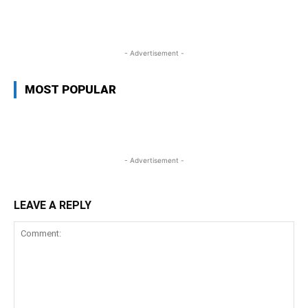
WhatsApp
Facebook
Twitter
L
- Advertisement -
MOST POPULAR
- Advertisement -
LEAVE A REPLY