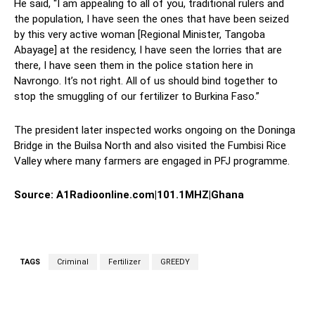
He said, “I am appealing to all of you, traditional rulers and
the population, I have seen the ones that have been seized
by this very active woman [Regional Minister, Tangoba
Abayage] at the residency, I have seen the lorries that are
there, I have seen them in the police station here in
Navrongo. It’s not right. All of us should bind together to
stop the smuggling of our fertilizer to Burkina Faso.”
The president later inspected works ongoing on the Doninga
Bridge in the Builsa North and also visited the Fumbisi Rice
Valley where many farmers are engaged in PFJ programme.
Source: A1Radioonline.com|101.1MHZ|Ghana
TAGS
Criminal
Fertilizer
GREEDY