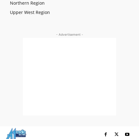
Northern Region
Upper West Region
- Advertisement -