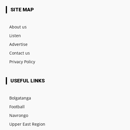
SITE MAP
About us
Listen
Advertise
Contact us
Privacy Policy
USEFUL LINKS
Bolgatanga
Football
Navrongo
Upper East Region