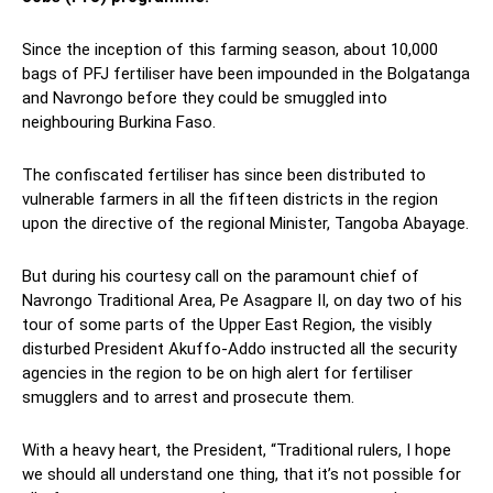
Since the inception of this farming season, about 10,000
bags of PFJ fertiliser have been impounded in the Bolgatanga
and Navrongo before they could be smuggled into
neighbouring Burkina Faso.
The confiscated fertiliser has since been distributed to
vulnerable farmers in all the fifteen districts in the region
upon the directive of the regional Minister, Tangoba Abayage.
But during his courtesy call on the paramount chief of
Navrongo Traditional Area, Pe Asagpare II, on day two of his
tour of some parts of the Upper East Region, the visibly
disturbed President Akuffo-Addo instructed all the security
agencies in the region to be on high alert for fertiliser
smugglers and to arrest and prosecute them.
With a heavy heart, the President, “Traditional rulers, I hope
we should all understand one thing, that it’s not possible for