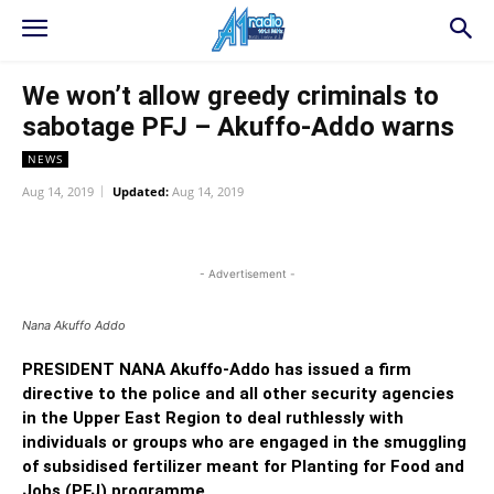
We won’t allow greedy criminals to
sabotage PFJ – Akuffo-Addo warns
NEWS
Aug 14, 2019
Updated:
Aug 14, 2019
WhatsApp
Facebook
Twitter
L
- Advertisement -
Nana Akuffo Addo
PRESIDENT NANA Akuffo-Addo has issued a firm
directive to the police and all other security agencies
in the Upper East Region to deal ruthlessly with
individuals or groups who are engaged in the smuggling
of subsidised fertilizer meant for Planting for Food and
Jobs (PFJ) programme.