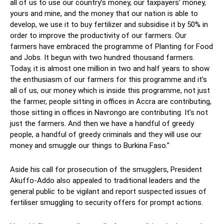
all of us to use our country’s money, our taxpayers’ money,
yours and mine, and the money that our nation is able to
develop, we use it to buy fertilizer and subsidise it by 50% in
order to improve the productivity of our farmers. Our
farmers have embraced the programme of Planting for Food
and Jobs. It begun with two hundred thousand farmers.
Today, it is almost one million in two and half years to show
the enthusiasm of our farmers for this programme and it’s
all of us, our money which is inside this programme, not just
the farmer, people sitting in offices in Accra are contributing,
those sitting in offices in Navrongo are contributing. It’s not
just the farmers. And then we have a handful of greedy
people, a handful of greedy criminals and they will use our
money and smuggle our things to Burkina Faso.”
Aside his call for prosecution of the smugglers, President
Akuffo-Addo also appealed to traditional leaders and the
general public to be vigilant and report suspected issues of
fertiliser smuggling to security offers for prompt actions.