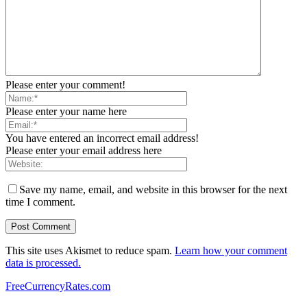
Please enter your comment!
Please enter your name here
You have entered an incorrect email address!
Please enter your email address here
Save my name, email, and website in this browser for the next
time I comment.
This site uses Akismet to reduce spam.
Learn how your comment
data is processed.
FreeCurrencyRates.com