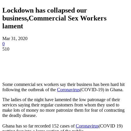
Lockdown has collapsed our
business,Commercial Sex Workers
lament
Mar 31, 2020
0
510
Some commercial sex workers say their business has been hard hit
following the outbreak of the
Coronavirus
(COVID-19) in Ghana.
The ladies of the night have lamented the low patronage of their
services saying their regular customers from whom they used to
make lots of money no more patronize them for fear of contracting
the deadly disease.
Ghana has so far recorded 152 cases of
Coronavirus
(COVID 19)