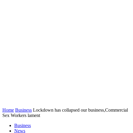
Home
Business
Lockdown has collapsed our business,Commercial
Sex Workers lament
Business
News