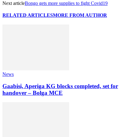
Next article
Bongo gets more supplies to fight Covid19
RELATED ARTICLES
MORE FROM AUTHOR
News
Gaabisi, Aperiga KG blocks completed, set for
handover – Bolga MCE