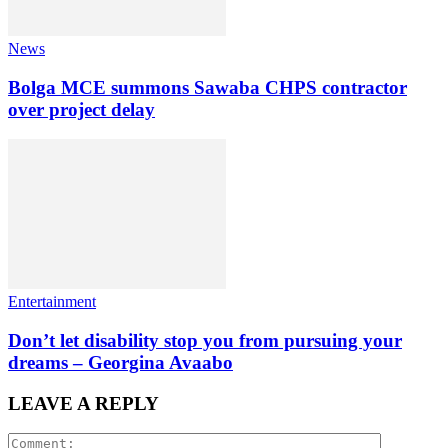
News
Bolga MCE summons Sawaba CHPS contractor
over project delay
Entertainment
Don’t let disability stop you from pursuing your
dreams – Georgina Avaabo
LEAVE A REPLY