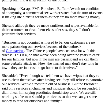
putting fear into a large section of the public.
Speaking to Kasapa FM’s Bonohene Baffuor Awuah on condition
of anonymity, a commercial sex worker stated that the turn of events
is making life difficult for them as they are no more making money.
She said although they’ve made sanitizers and wipes available for
their customers to clean themselves after sex, they still don’t
patronize their services.
“Business is not booming as it used to be, our customers are no
more patronizing our services because of the outbreak
of
Coronavirus
. The Chinese people have cost us a lot with this
disease. This is a job that we’ve been doing over the years to cater
for our families, but now if the men are passing and we call them
some verbally attack us. Now, the married men don’t stay long in
town, they are in a rush to go home to their wives.”
She added: “Even though we tell them we have wipes that they can
use to clean themselves after having sex, they still refuse to patronize
our services. We’ve almost run out of business. But the President
said only services at churches and mosques should be suspended, I
didn’t hear him saying prostitutes should stop work. We are still
working so the men should patronize us so that we can get some
money to fend for ourselves and family.”