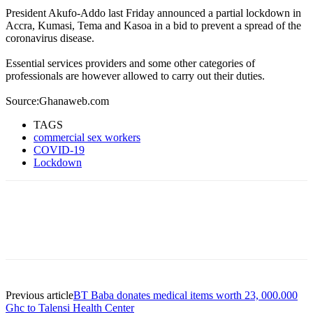
President Akufo-Addo last Friday announced a partial lockdown in
Accra, Kumasi, Tema and Kasoa in a bid to prevent a spread of the
coronavirus disease.
Essential services providers and some other categories of
professionals are however allowed to carry out their duties.
Source:Ghanaweb.com
TAGS
commercial sex workers
COVID-19
Lockdown
Previous article
BT Baba donates medical items worth 23, 000.000
Ghc to Talensi Health Center