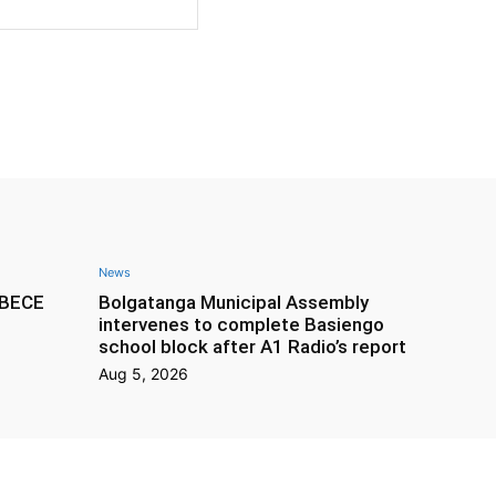
Website:
News
f BECE
Bolgatanga Municipal Assembly
intervenes to complete Basiengo
school block after A1 Radio’s report
Aug 5, 2026