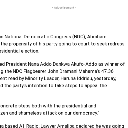
- Advertisement -
tion National Democratic Congress (NDC), Abraham
the propensity of his party going to court to seek redress
sidential election.
ced President Nana Addo Dankwa Akufo-Addo as winner of
ting the NDC Flagbearer John Dramani Mahama’s 47.36
ment read by Minority Leader, Haruna Iddrisu, yesterday,
d the party’s intention to take steps to appeal the
concrete steps both with the presidential and
razen and shameless attack on our democracy.”
nga based A1 Radio; Lawyer Amaliba declared he was going