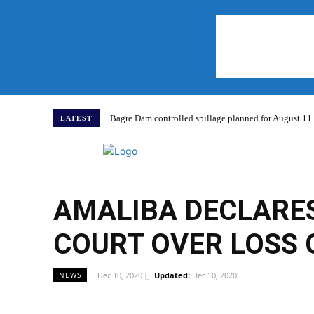
Bagre Dam controlled spillage planned for August 11
LATEST
Home
AMALIBA DECLARES
COURT OVER LOSS 
Dec 10, 2020
Updated:
Dec 10, 2020
NEWS
WhatsApp
Facebook
Share