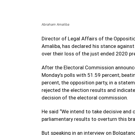
Abraham Amaliba
Director of Legal Affairs of the Opposi
Amaliba, has declared his stance against 
over their loss of the just ended 2020 pre
After the Electoral Commission announ
Monday’s polls with 51.59 percent; bea
percent, the opposition party, in a state
rejected the election results and indicate
decision of the electoral commission.
He said “We intend to take decisive and 
parliamentary results to overturn this b
But speaking in an interview on Bolgata