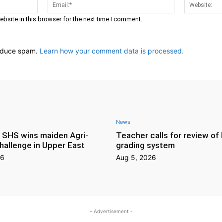
Name:*
Email:*
bsite in this browser for the next time I comment.
reduce spam.
Learn how your comment data is processed.
News
s SHS wins maiden Agri-
Teacher calls for review o
hallenge in Upper East
grading system
26
Aug 5, 2026
- Advertisement -