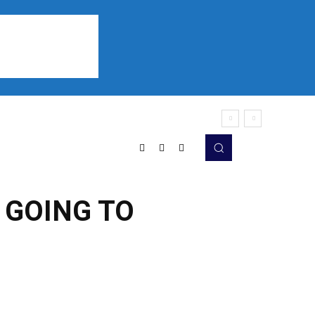
Sports
Listen
More
 GOING TO