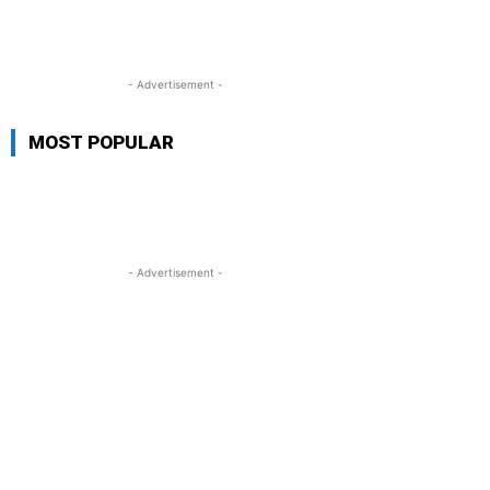
- Advertisement -
MOST POPULAR
- Advertisement -