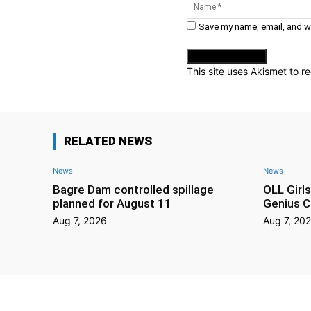
Comment:
Save my name, email, and we
This site uses Akismet to 
RELATED NEWS
News
News
Bagre Dam controlled spillage
OLL Girl
planned for August 11
Genius C
Aug 7, 2026
Aug 7, 20