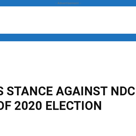
- Advertisement -
News
Business
Entertainment
Lifestyle
Opinion
 STANCE AGAINST NDC
OF 2020 ELECTION
Twitter
Linkedin
Email
Print