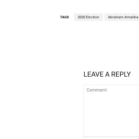
TAGS
2020 Election
Abraham Amaliba
WhatsApp
Fa
Share
LEAVE A REPLY