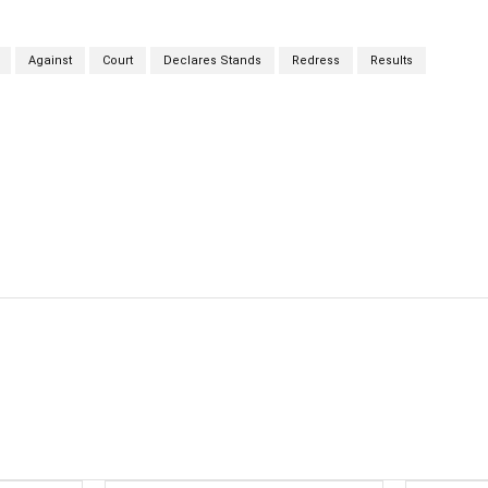
Against
Court
Declares Stands
Redress
Results
cebook
Twitter
Linkedin
Email
Prin