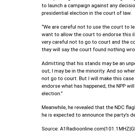
to launch a campaign against any decision
presidential election in the court of law.
“We are careful not to use the court to le
want to allow the court to endorse this il
very careful not to go to court and the c
they will say the court found nothing wron
Admitting that his stands may be an unp
out; I may be in the minority. And so when
not go to court. But I will make this cas
endorse what has happened, the NPP will t
election.”
Meanwhile, he revealed that the NDC flag
he is expected to announce the party’s de
Source: A1Radioonline.com|101.1MHZ|G