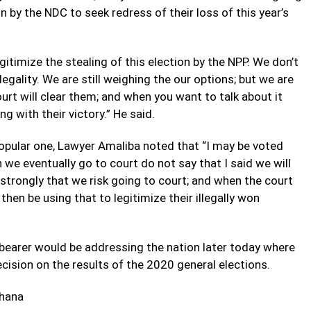
 by the NDC to seek redress of their loss of this year’s
gitimize the stealing of this election by the NPP. We don’t
legality. We are still weighing the our options; but we are
ourt will clear them; and when you want to talk about it
g with their victory.” He said.
opular one, Lawyer Amaliba noted that “I may be voted
 we eventually go to court do not say that I said we will
e strongly that we risk going to court; and when the court
hen be using that to legitimize their illegally won
bearer would be addressing the nation later today where
cision on the results of the 2020 general elections.
hana