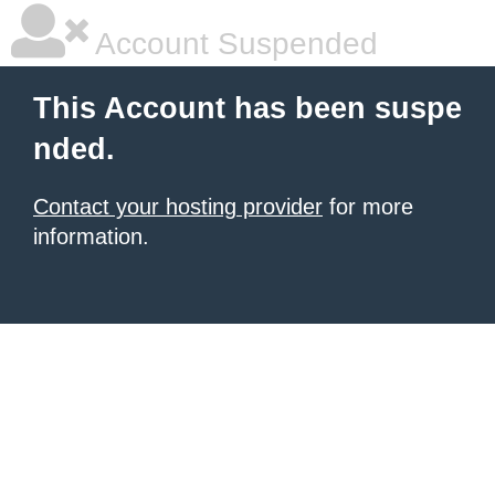
Account Suspended
This Account has been suspe
nded.
Contact your hosting provider
for more
information.