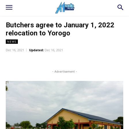
Butchers agree to January 1, 2022
relocation to Yorogo
NEWS
Dec 16, 2021
Updated:
Dec 16, 2021
WhatsApp
Facebook
Twitter
L
- Advertisement -