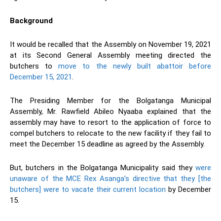
Background
It would be recalled that the Assembly on November 19, 2021
at its Second General Assembly meeting directed the
butchers to
move to the newly built abattoir before
December 15, 2021
.
The Presiding Member for the Bolgatanga Municipal
Assembly, Mr. Rawfield Abileo Nyaaba explained that the
assembly may have to resort to the application of force to
compel butchers to relocate to the new facility if they fail to
meet the December 15 deadline as agreed by the Assembly.
But, butchers in the Bolgatanga Municipality said they
were
unaware of the MCE Rex Asanga’s directive that they [the
butchers] were to vacate their current location
by December
15.