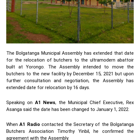
The Bolgatanga Municipal Assembly has extended that date
for the relocation of butchers to the ultramodern abattoir
built at Yorongo. The Assembly intended to move the
butchers to the new facility by December 15, 2021 but upon
further consultation and negotiation, the Assembly has
extended date for relocation by 16 days.
Speaking on
A1 News
, the Municipal Chief Executive, Rex
Asanga said the date has been changed to January 1, 2022.
When
A1 Radio
contacted the Secretary of the Bolgatanga
Butchers Association Timothy Yinbil, he confirmed the
agreement with the Assembly.