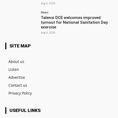
Aug 5, 2026
News
Talensi DCE welcomes improved
turnout for National Sanitation Day
exercise
Aug 4, 2026
SITE MAP
About us
Listen
Advertise
Contact us
Privacy Policy
USEFUL LINKS