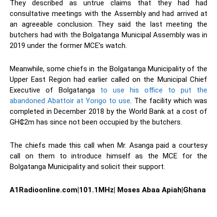
They described as untrue claims that they had had
consultative meetings with the Assembly and had arrived at
an agreeable conclusion. They said the last meeting the
butchers had with the Bolgatanga Municipal Assembly was in
2019 under the former MCE’s watch.
Meanwhile, some chiefs in the Bolgatanga Municipality of the
Upper East Region had earlier called on the Municipal Chief
Executive of Bolgatanga
to use his office to put the
abandoned Abattoir at Yorigo to use
. The facility which was
completed in December 2018 by the World Bank at a cost of
GH₵2m has since not been occupied by the butchers.
The chiefs made this call when Mr. Asanga paid a courtesy
call on them to introduce himself as the MCE for the
Bolgatanga Municipality and solicit their support.
A1Radioonline.com|101.1MHz| Moses Abaa Apiah|Ghana