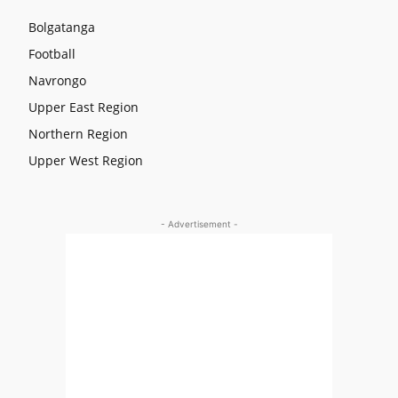
Bolgatanga
Football
Navrongo
Upper East Region
Northern Region
Upper West Region
- Advertisement -