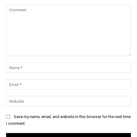
Comment:
Na
Ema
Web
Save my name, email, and website in this browser for the next time
I comment.