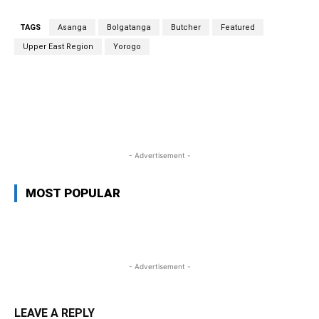
TAGS
Asanga
Bolgatanga
Butcher
Featured
Upper East Region
Yorogo
WhatsApp
Facebook
Twitter
L
- Advertisement -
MOST POPULAR
- Advertisement -
LEAVE A REPLY