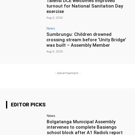
Talensi DCE welcomes improved
turnout for National Sanitation Day
exercise
Aug 4, 2026
News
Sumbrungu: Children drowned
crossing stream before ‘Unity Bridge’
was built – Assembly Member
Aug 4, 2026
- Advertisement -
EDITOR PICKS
News
Bolgatanga Municipal Assembly
intervenes to complete Basiengo
school block after A1 Radio’s report