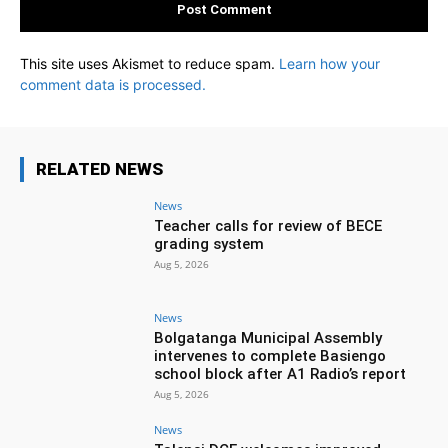
This site uses Akismet to reduce spam.
Learn how your
comment data is processed.
RELATED NEWS
News
Teacher calls for review of BECE
grading system
Aug 5, 2026
News
Bolgatanga Municipal Assembly
intervenes to complete Basiengo
school block after A1 Radio’s report
Aug 5, 2026
News